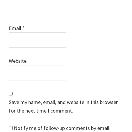
Email
*
Website
Save my name, email, and website in this browser
for the next time I comment.
Notify me of follow-up comments by email.