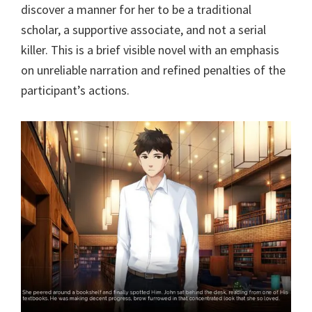
discover a manner for her to be a traditional
scholar, a supportive associate, and not a serial
killer. This is a brief visible novel with an emphasis
on unreliable narration and refined penalties of the
participant’s actions.