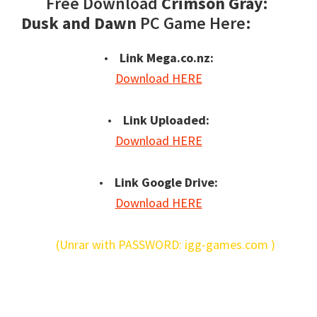
Free Download
Crimson Gray:
Dusk and Dawn
PC Game Here:
•
Link Mega.co.nz:
Download HERE
•
Link Uploaded:
Download HERE
•
Link Google Drive:
Download HERE
(Unrar with PASSWORD: igg-games.com )