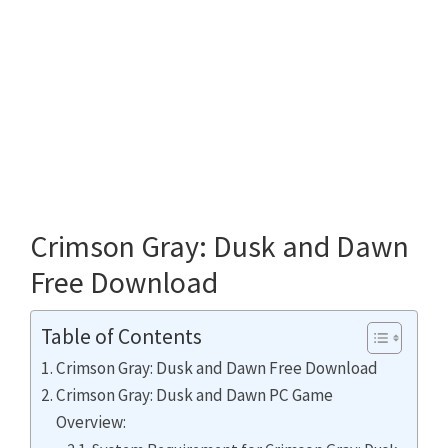
Crimson Gray: Dusk and Dawn
Free Download
Table of Contents
Crimson Gray: Dusk and Dawn Free Download
Crimson Gray: Dusk and Dawn PC Game
Overview: