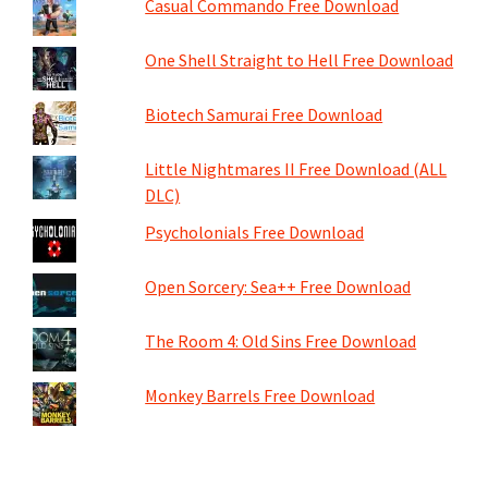
Casual Commando Free Download
One Shell Straight to Hell Free Download
Biotech Samurai Free Download
Little Nightmares II Free Download (ALL
DLC)
Psycholonials Free Download
Open Sorcery: Sea++ Free Download
The Room 4: Old Sins Free Download
Monkey Barrels Free Download