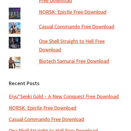
Free Download
NORSK: Epistle Free Download
Casual Commando Free Download
One Shell Straight to Hell Free
Download
Biotech Samurai Free Download
Recent Posts
Eiyu*Senki Gold – A New Conquest Free Download
NORSK: Epistle Free Download
Casual Commando Free Download
One Shell Straight to Hell Free Download