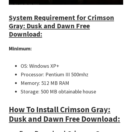
System Requirement for Crimson
Gray: Dusk and Dawn Free
Download:
Minimum:
OS: Windows XP+
Processor: Pentium III 500mhz
Memory: 512 MB RAM
Storage: 500 MB obtainable house
How To Install Crimson Gray:
Dusk and Dawn Free Download: