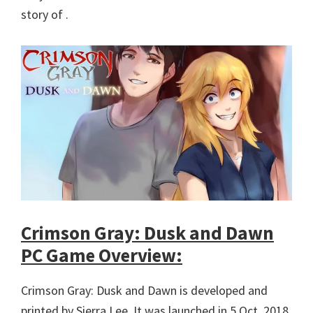
story of .
Crimson Gray: Dusk and Dawn
PC Game Overview:
Crimson Gray: Dusk and Dawn is developed and
printed by Sierra Lee. It was launched in 5 Oct, 2018.