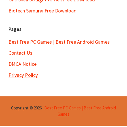
Biotech Samurai Free Download
Pages
Best Free PC Games | Best Free Android Games
Contact Us
DMCA Notice
Privacy Policy
Copyright © 2026
Best Free PC Games | Best Free Android
Games