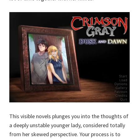
This visible novels plunges you into the thoughts of
a deeply unstable younger lady, considered totally
from her skewed perspective. Your process is to