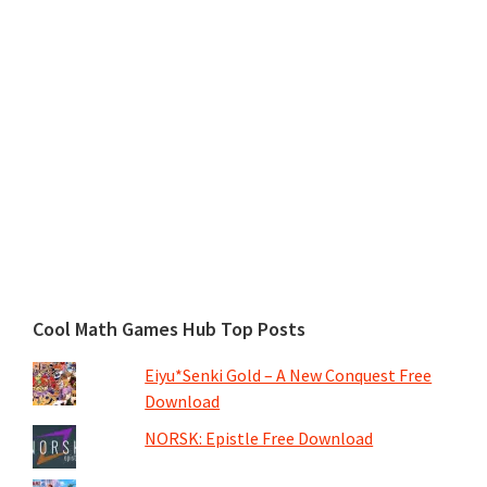
Cool Math Games Hub Top Posts
Eiyu*Senki Gold – A New Conquest Free
Download
NORSK: Epistle Free Download