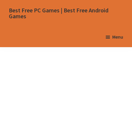
Skip
Skip
Skip
Skip
Best Free PC Games | Best Free Android
to
to
to
to
Games
primary
main
primary
footer
navigation
content
sidebar
Menu