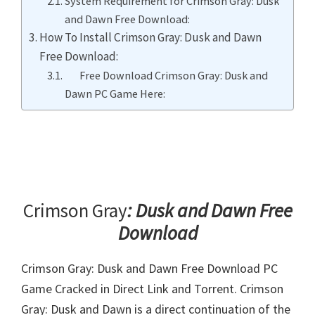
System Requirement for Crimson Gray: Dusk
and Dawn Free Download:
How To Install Crimson Gray: Dusk and Dawn
Free Download:
Free Download Crimson Gray: Dusk and
Dawn PC Game Here:
Crimson Gray
: Dusk and Dawn Free
Download
Crimson Gray: Dusk and Dawn Free Download PC
Game Cracked in Direct Link and Torrent. Crimson
Gray: Dusk and Dawn is a direct continuation of the