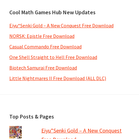
Cool Math Games Hub New Updates
Eiyu*Senki Gold – A New Conquest Free Download
NORSK: Epistle Free Download
Casual Commando Free Download
One Shell Straight to Hell Free Download
Biotech Samurai Free Download
Little Nightmares II Free Download (ALL DLC)
Footer
Top Posts & Pages
Eiyu*Senki Gold – A New Conquest