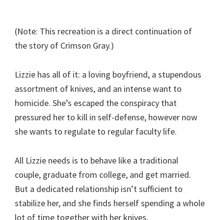
(Note: This recreation is a direct continuation of
the story of Crimson Gray.)
Lizzie has all of it: a loving boyfriend, a stupendous
assortment of knives, and an intense want to
homicide. She’s escaped the conspiracy that
pressured her to kill in self-defense, however now
she wants to regulate to regular faculty life.
All Lizzie needs is to behave like a traditional
couple, graduate from college, and get married.
But a dedicated relationship isn’t sufficient to
stabilize her, and she finds herself spending a whole
lot of time together with her knives.