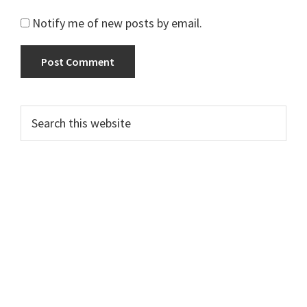
Notify me of new posts by email.
Primary
Search
this
Sidebar
website