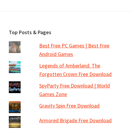
Footer
Top Posts & Pages
Best Free PC Games | Best Free
Android Games
Legends of Amberland: The
Forgotten Crown Free Download
SpyParty Free Download | World
Games Zone
Gravity Spin Free Download
Armored Brigade Free Download