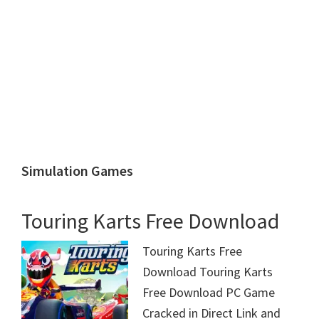
Simulation Games
Touring Karts Free Download
Touring Karts Free
Download Touring Karts
Free Download PC Game
Cracked in Direct Link and