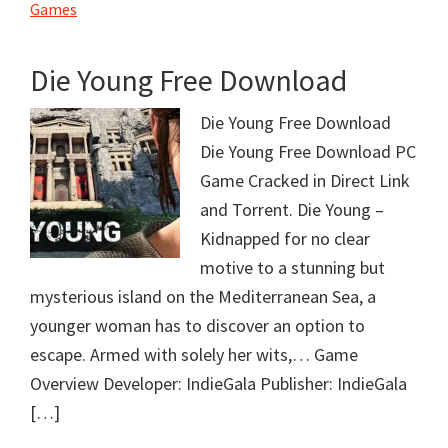
Games
Die Young Free Download
Die Young Free Download
Die Young Free Download PC
Game Cracked in Direct Link
and Torrent. Die Young –
Kidnapped for no clear
motive to a stunning but
mysterious island on the Mediterranean Sea, a
younger woman has to discover an option to
escape. Armed with solely her wits,… Game
Overview Developer: IndieGala Publisher: IndieGala
[…]