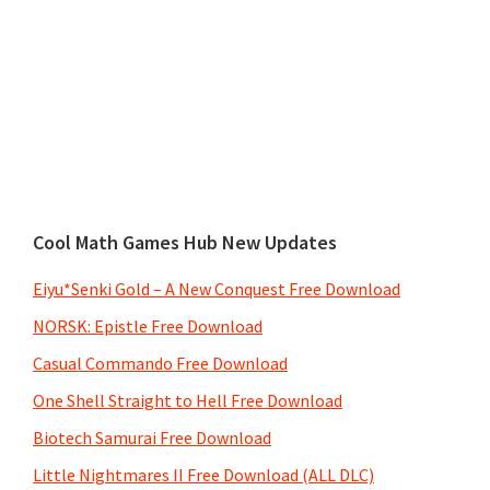
Cool Math Games Hub New Updates
Eiyu*Senki Gold – A New Conquest Free Download
NORSK: Epistle Free Download
Casual Commando Free Download
One Shell Straight to Hell Free Download
Biotech Samurai Free Download
Little Nightmares II Free Download (ALL DLC)