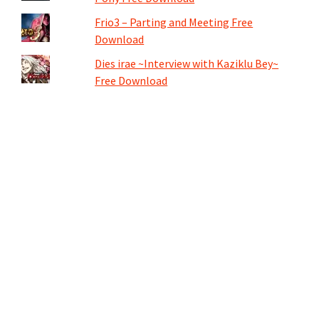
Frio3 – Parting and Meeting Free
Download
Dies irae ~Interview with Kaziklu Bey~
Free Download