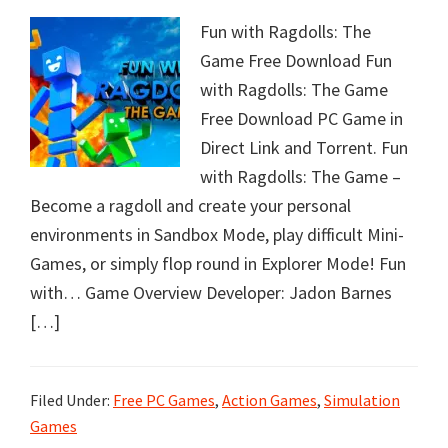
Fun with Ragdolls: The
Game Free Download Fun
with Ragdolls: The Game
Free Download PC Game in
Direct Link and Torrent. Fun
with Ragdolls: The Game –
Become a ragdoll and create your personal
environments in Sandbox Mode, play difficult Mini-
Games​, or simply flop round in Explorer Mode! Fun
with… Game Overview Developer: Jadon Barnes
[…]
Filed Under:
Free PC Games
,
Action Games
,
Simulation
Games