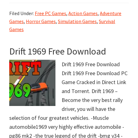
Filed Under:
Free PC Games
,
Action Games
,
Adventure
Games
,
Horror Games
,
Simulation Games
,
Survival
Games
Drift 1969 Free Download
Drift 1969 Free Download
Drift 1969 Free Download PC
Game Cracked in Direct Link
and Torrent. Drift 1969 –
Become the very best rally
driver, you will have the
selection of four greatest vehicles. -Muscle
automobile1969 very highly effective automobile -
pg86 mk2 -the true legend of the drift -bmg v34 -