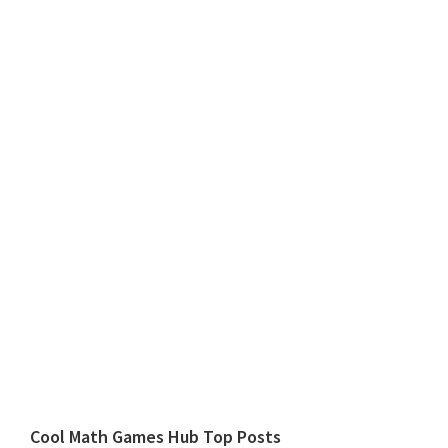
Cool Math Games Hub Top Posts