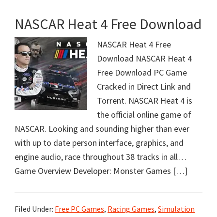
NASCAR Heat 4 Free Download
NASCAR Heat 4 Free
Download NASCAR Heat 4
Free Download PC Game
Cracked in Direct Link and
Torrent. NASCAR Heat 4 is
the official online game of
NASCAR. Looking and sounding higher than ever
with up to date person interface, graphics, and
engine audio, race throughout 38 tracks in all…
Game Overview Developer: Monster Games […]
Filed Under:
Free PC Games
,
Racing Games
,
Simulation