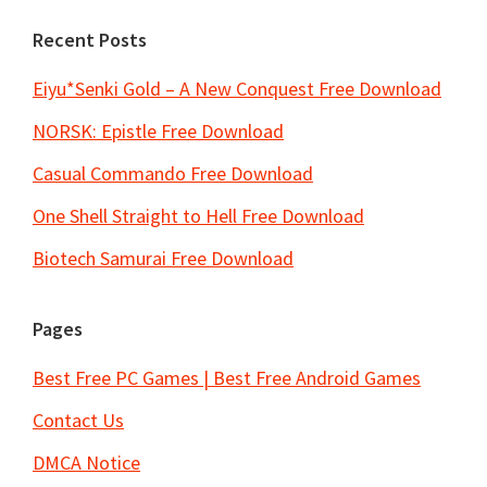
Recent Posts
Eiyu*Senki Gold – A New Conquest Free Download
NORSK: Epistle Free Download
Casual Commando Free Download
One Shell Straight to Hell Free Download
Biotech Samurai Free Download
Pages
Best Free PC Games | Best Free Android Games
Contact Us
DMCA Notice