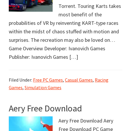
Torrent. Touring Karts takes
most benefit of the
probabilities of VR by reinventing KART-type races
within the midst of chaos stuffed with motion and
surprises. The recreation may also be loved on…
Game Overview Developer: Ivanovich Games
Publisher: Ivanovich Games […]
Filed Under:
Free PC Games
,
Casual Games
,
Racing
Games
,
Simulation Games
Aery Free Download
Aery Free Download Aery
Free Download PC Game