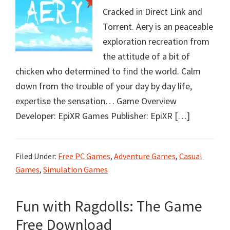
Cracked in Direct Link and
Torrent. Aery is an peaceable
exploration recreation from
the attitude of a bit of
chicken who determined to find the world. Calm
down from the trouble of your day by day life,
expertise the sensation… Game Overview
Developer: EpiXR Games Publisher: EpiXR […]
Filed Under:
Free PC Games
,
Adventure Games
,
Casual
Games
,
Simulation Games
Fun with Ragdolls: The Game
Free Download