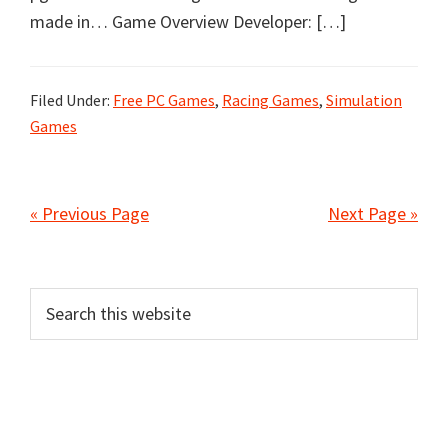
made in… Game Overview Developer: […]
Filed Under:
Free PC Games
,
Racing Games
,
Simulation
Games
« Previous Page
Next Page »
Primary
Search
this
Sidebar
website