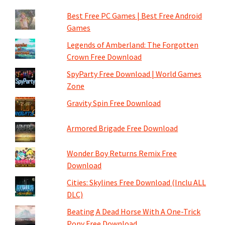
Best Free PC Games | Best Free Android
Games
Legends of Amberland: The Forgotten
Crown Free Download
SpyParty Free Download | World Games
Zone
Gravity Spin Free Download
Armored Brigade Free Download
Wonder Boy Returns Remix Free
Download
Cities: Skylines Free Download (Inclu ALL
DLC)
Beating A Dead Horse With A One-Trick
Pony Free Download