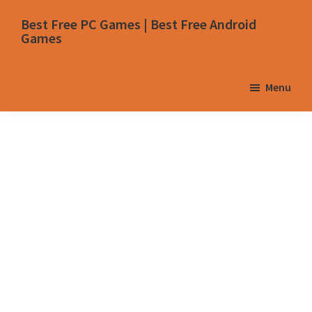
Skip
Skip
Skip
Skip
Best Free PC Games | Best Free Android
to
to
to
to
Games
primary
main
primary
footer
navigation
content
sidebar
Menu