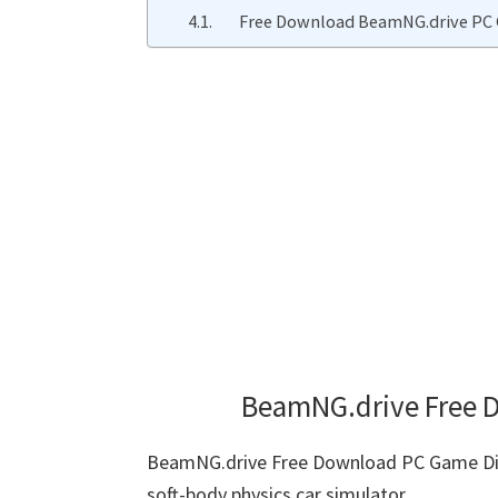
Free Download BeamNG.drive PC 
BeamNG.drive Free D
BeamNG.drive Free Download PC Game Dire
soft-body physics car simulator.