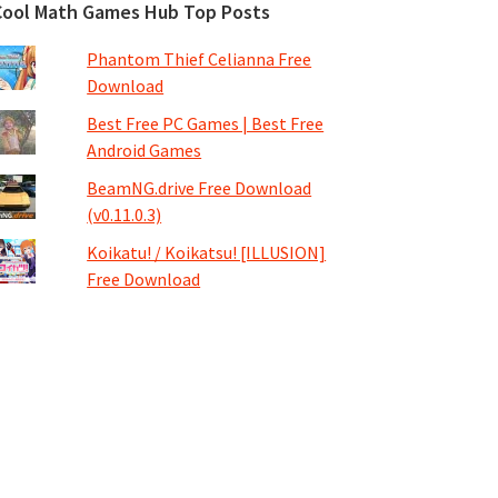
Cool Math Games Hub Top Posts
Phantom Thief Celianna Free
Download
Best Free PC Games | Best Free
Android Games
BeamNG.drive Free Download
(v0.11.0.3)
Koikatu! / Koikatsu! [ILLUSION]
Free Download