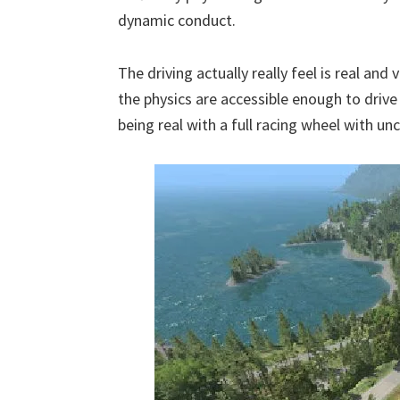
dynamic conduct.
The driving actually really feel is real and
the physics are accessible enough to dri
being real with a full racing wheel with u