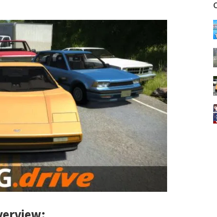
erview: