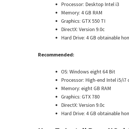
Processor: Desktop Intel i3
Memory: 4 GB RAM
Graphics: GTX 550 TI
DirectX: Version 9.0c
Hard Drive: 4 GB obtainable h
Recommended:
OS: Windows eight 64 Bit
Processor: High-end Intel i5/i7
Memory: eight GB RAM
Graphics: GTX 780
DirectX: Version 9.0c
Hard Drive: 4 GB obtainable ho