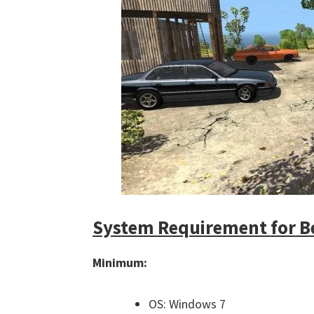
System Requirement for 
Minimum:
OS: Windows 7