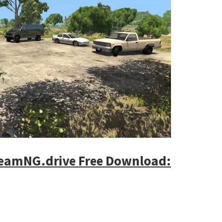
BeamNG.drive Free Download: