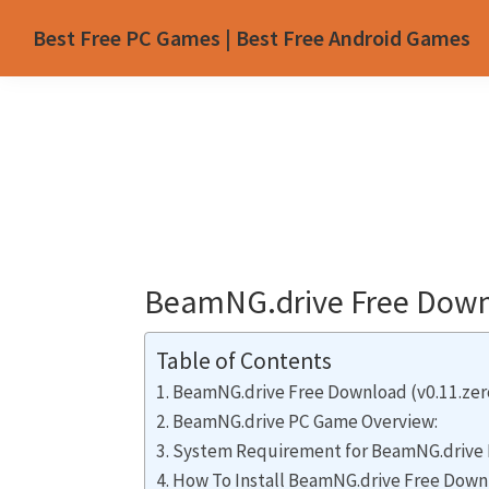
Skip
Skip
Skip
Skip
Best Free PC Games | Best Free Android Games
to
to
to
to
primary
main
primary
footer
navigation
content
sidebar
BeamNG.drive Free Downl
Table of Contents
BeamNG.drive Free Download (v0.11.zer
BeamNG.drive PC Game Overview:
System Requirement for BeamNG.drive 
How To Install BeamNG.drive Free Down