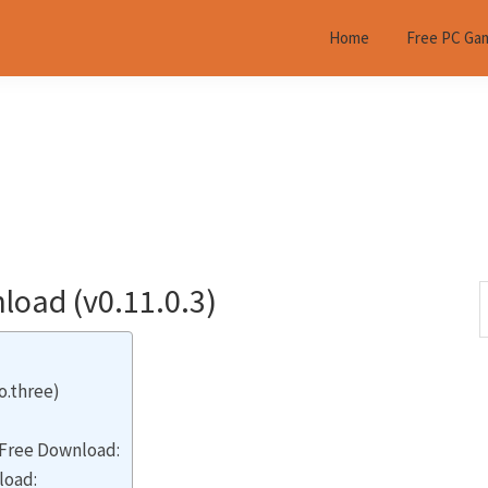
Home
Free PC Ga
oad (v0.11.0.3)
S
t
w
o.three)
Free Download:
load: