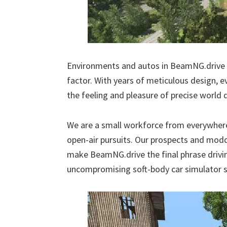
Environments and autos in BeamNG.drive a
factor. With years of meticulous design, e
the feeling and pleasure of precise world d
We are a small workforce from everywhere 
open-air pursuits. Our prospects and moddi
make BeamNG.drive the final phrase drivi
uncompromising soft-body car simulator sh