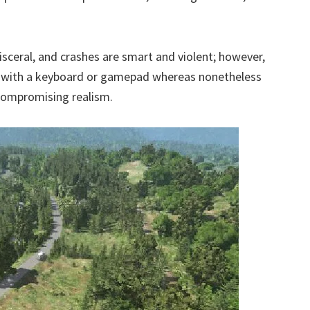
 visceral, and crashes are smart and violent; however,
ve with a keyboard or gamepad whereas nonetheless
ncompromising realism.