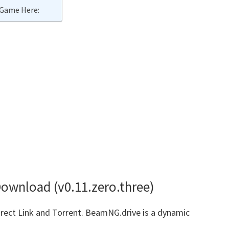
Game Here:
ownload (v0.11.zero.three)
ct Link and Torrent. BeamNG.drive is a dynamic