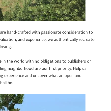
re hand-crafted with passionate consideration to
valuation, and experience, we authentically recreate
riving.
in the world with no obligations to publishers or
ng neighborhood are our first priority. Help us
ng experience and uncover what an open and
all be.