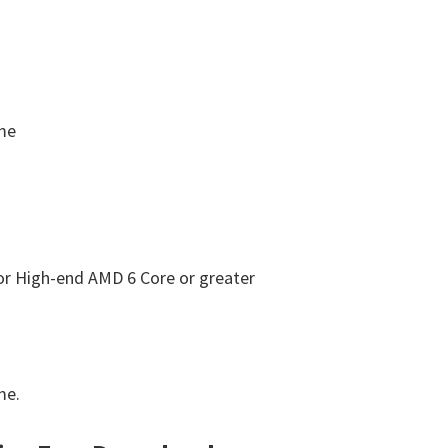
ome
 or High-end AMD 6 Core or greater
me.