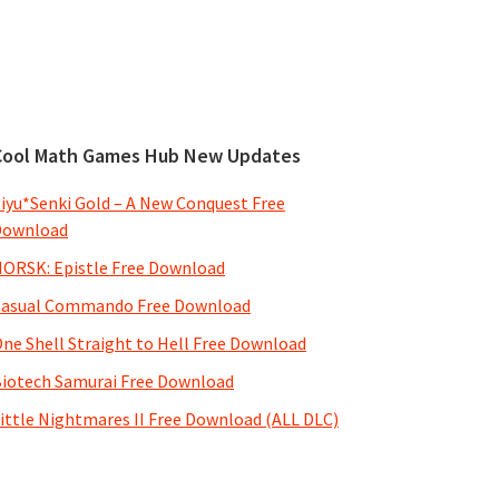
Cool Math Games Hub New Updates
iyu*Senki Gold – A New Conquest Free
Download
ORSK: Epistle Free Download
Casual Commando Free Download
ne Shell Straight to Hell Free Download
iotech Samurai Free Download
ittle Nightmares II Free Download (ALL DLC)