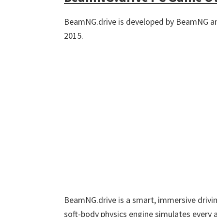
BeamNG.drive is developed by BeamNG an
2015.
BeamNG.drive is a smart, immersive driving
soft-body physics engine simulates every a 