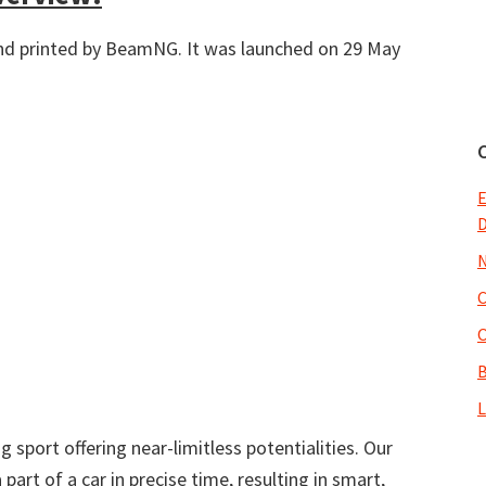
d printed by BeamNG. It was launched on 29 May
E
N
O
B
L
 sport offering near-limitless potentialities. Our
part of a car in precise time, resulting in smart,