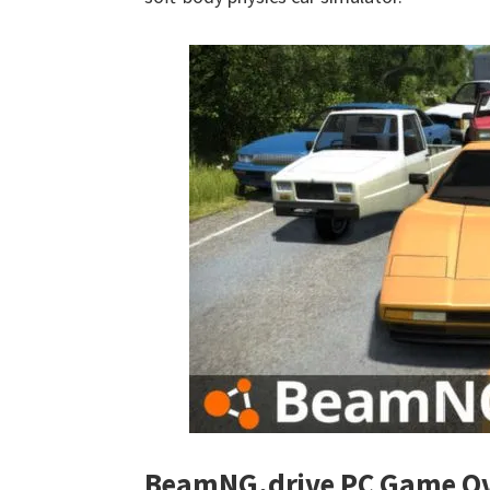
BeamNG.drive PC Game Ov