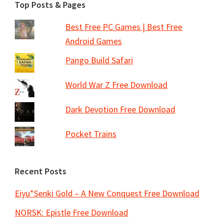
Footer
Top Posts & Pages
Best Free PC Games | Best Free
Android Games
Pango Build Safari
World War Z Free Download
Dark Devotion Free Download
Pocket Trains
Recent Posts
Eiyu*Senki Gold – A New Conquest Free Download
NORSK: Epistle Free Download