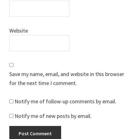
Website
Save my name, email, and website in this browser
for the next time I comment.
Notify me of follow-up comments by email.
Notify me of new posts by email.