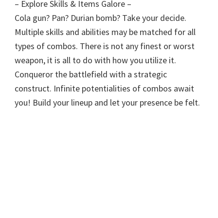
– Explore Skills & Items Galore –
Cola gun? Pan? Durian bomb? Take your decide.
Multiple skills and abilities may be matched for all
types of combos. There is not any finest or worst
weapon, it is all to do with how you utilize it.
Conqueror the battlefield with a strategic
construct. Infinite potentialities of combos await
you! Build your lineup and let your presence be felt.