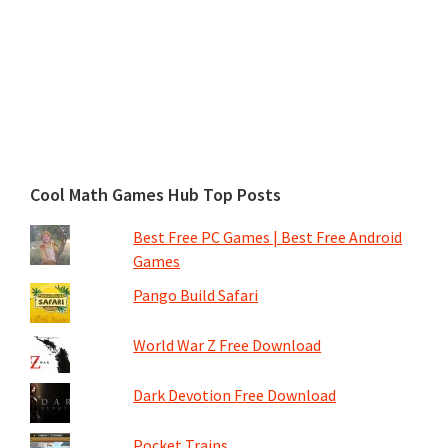
Cool Math Games Hub Top Posts
Best Free PC Games | Best Free Android
Games
Pango Build Safari
World War Z Free Download
Dark Devotion Free Download
Pocket Trains