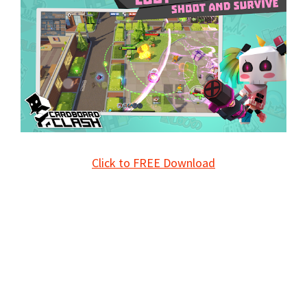
Click to FREE Download