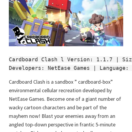
Cardboard Clash l Version: 1.1.7 | Siz
Developers: NetEase Games | Language: 
Cardboard Clash is a sandbox ” cardboard-box”
environmental cellular recreation developed by
NetEase Games. Become one of a giant number of
wacky cartoon characters and be part of the
mayhem now! Blast your enemies away from an
angled top-down perspective in frantic 5-minute