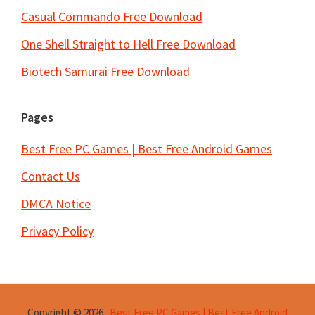
Casual Commando Free Download
One Shell Straight to Hell Free Download
Biotech Samurai Free Download
Pages
Best Free PC Games | Best Free Android Games
Contact Us
DMCA Notice
Privacy Policy
Copyright © 2026
Best Free PC Games | Best Free Android