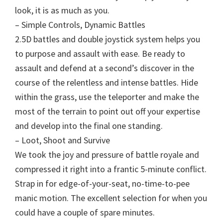
look, it is as much as you.
– Simple Controls, Dynamic Battles
2.5D battles and double joystick system helps you
to purpose and assault with ease. Be ready to
assault and defend at a second’s discover in the
course of the relentless and intense battles. Hide
within the grass, use the teleporter and make the
most of the terrain to point out off your expertise
and develop into the final one standing.
– Loot, Shoot and Survive
We took the joy and pressure of battle royale and
compressed it right into a frantic 5-minute conflict.
Strap in for edge-of-your-seat, no-time-to-pee
manic motion. The excellent selection for when you
could have a couple of spare minutes.