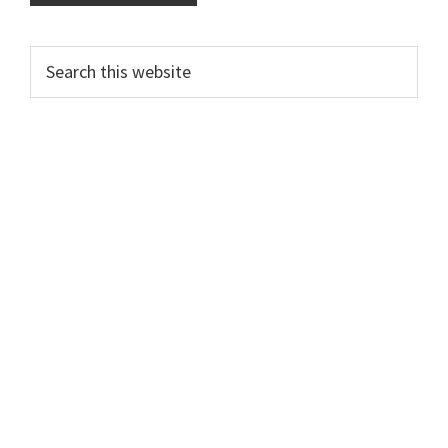
Primary
Search
this
Sidebar
website