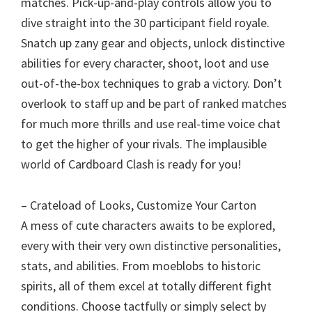
matches. Pick-up-and-play controls allow you to
dive straight into the 30 participant field royale.
Snatch up zany gear and objects, unlock distinctive
abilities for every character, shoot, loot and use
out-of-the-box techniques to grab a victory. Don’t
overlook to staff up and be part of ranked matches
for much more thrills and use real-time voice chat
to get the higher of your rivals. The implausible
world of Cardboard Clash is ready for you!
– Crateload of Looks, Customize Your Carton
A mess of cute characters awaits to be explored,
every with their very own distinctive personalities,
stats, and abilities. From moeblobs to historic
spirits, all of them excel at totally different fight
conditions. Choose tactfully or simply select by