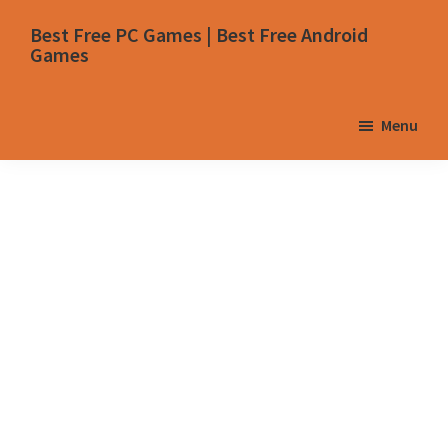
Skip
Skip
Skip
Skip
Best Free PC Games | Best Free Android
to
to
to
to
Games
primary
main
primary
footer
navigation
content
sidebar
Menu