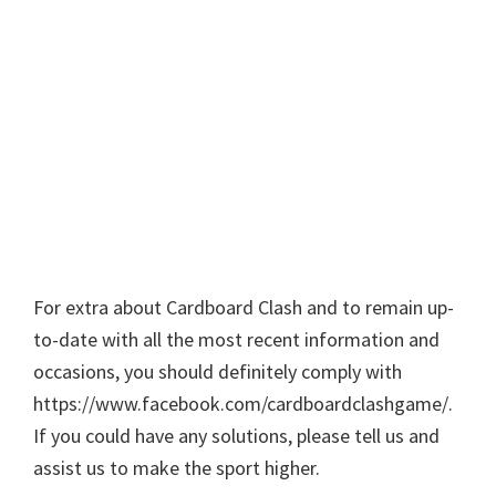
For extra about Cardboard Clash and to remain up-
to-date with all the most recent information and
occasions, you should definitely comply with
https://www.facebook.com/cardboardclashgame/.
If you could have any solutions, please tell us and
assist us to make the sport higher.