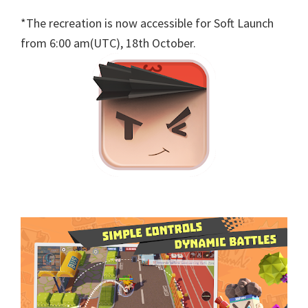
*The recreation is now accessible for Soft Launch
from 6:00 am(UTC), 18th October.