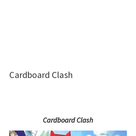
Cardboard Clash
Cardboard Clash