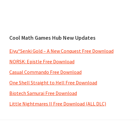
Cool Math Games Hub New Updates
Eiyu*Senki Gold – A New Conquest Free Download
NORSK: Epistle Free Download
Casual Commando Free Download
One Shell Straight to Hell Free Download
Biotech Samurai Free Download
Little Nightmares II Free Download (ALL DLC)