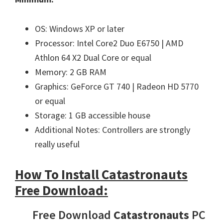
OS: Windows XP or later
Processor: Intel Core2 Duo E6750 | AMD
Athlon 64 X2 Dual Core or equal
Memory: 2 GB RAM
Graphics: GeForce GT 740 | Radeon HD 5770
or equal
Storage: 1 GB accessible house
Additional Notes: Controllers are strongly
really useful
How To Install Catastronauts
Free Download:
Free Download
Catastronauts
PC