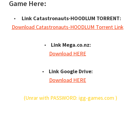
Game Here:
•
Link Catastronauts-HOODLUM TORRENT:
Download Catastronauts-HOODLUM Torrent Link
•
Link Mega.co.nz:
Download HERE
•
Link Google Drive:
Download HERE
(Unrar with PASSWORD: igg-games.com )