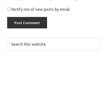
Notify me of new posts by email.
Primary
Search
this
Sidebar
website