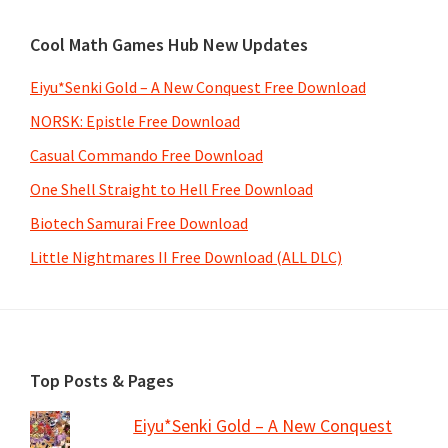
Cool Math Games Hub New Updates
Eiyu*Senki Gold – A New Conquest Free Download
NORSK: Epistle Free Download
Casual Commando Free Download
One Shell Straight to Hell Free Download
Biotech Samurai Free Download
Little Nightmares II Free Download (ALL DLC)
Footer
Top Posts & Pages
Eiyu*Senki Gold – A New Conquest