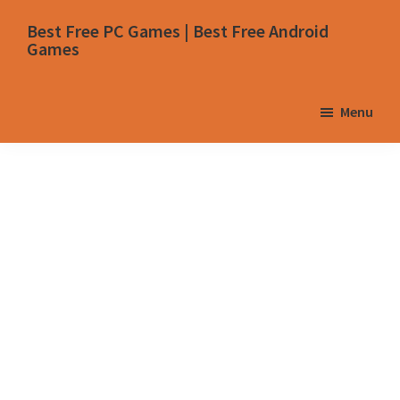
Skip
Skip
Skip
Skip
Best Free PC Games | Best Free Android
to
to
to
to
Games
primary
main
primary
footer
navigation
content
sidebar
Menu