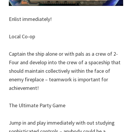
Enlist immediately!
Local Co-op
Captain the ship alone or with pals as a crew of 2-
Four and develop into the crew of a spaceship that
should maintain collectively within the face of
enemy fireplace – teamwork is important for
achievement!
The Ultimate Party Game
Jump in and play immediately with out studying
sophisticated controls – anybody could be a