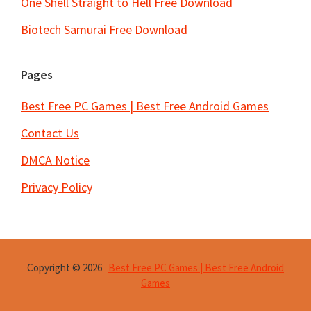
One Shell Straight to Hell Free Download
Biotech Samurai Free Download
Pages
Best Free PC Games | Best Free Android Games
Contact Us
DMCA Notice
Privacy Policy
Copyright © 2026
Best Free PC Games | Best Free Android
Games