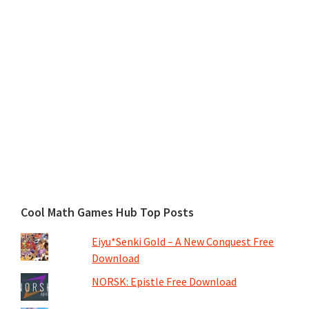
Cool Math Games Hub Top Posts
Eiyu*Senki Gold – A New Conquest Free
Download
NORSK: Epistle Free Download