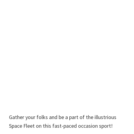
Gather your folks and be a part of the illustrious
Space Fleet on this fast-paced occasion sport!