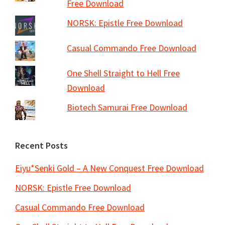
Free Download
NORSK: Epistle Free Download
Casual Commando Free Download
One Shell Straight to Hell Free
Download
Biotech Samurai Free Download
Recent Posts
Eiyu*Senki Gold – A New Conquest Free Download
NORSK: Epistle Free Download
Casual Commando Free Download