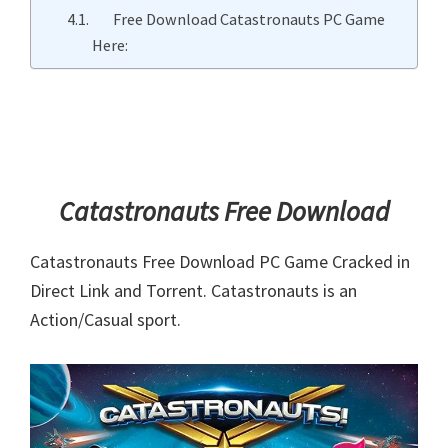
Free Download Catastronauts PC Game
Here:
Catastronauts Free Download
Catastronauts Free Download PC Game Cracked in
Direct Link and Torrent. Catastronauts is an
Action/Casual sport.