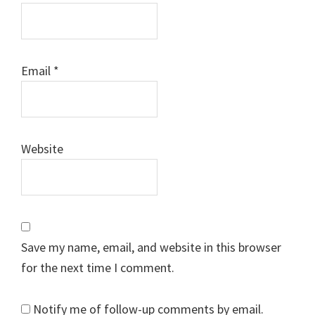
Email
*
Website
Save my name, email, and website in this browser
for the next time I comment.
Notify me of follow-up comments by email.