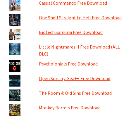
Casual Commando Free Download
One Shell Straight to Hell Free Download
Biotech Samurai Free Download
Little Nightmares II Free Download (ALL
DLC)
Psycholonials Free Download
Open Sorcery: Sea++ Free Download
The Room 4: Old Sins Free Download
Monkey Barrels Free Download