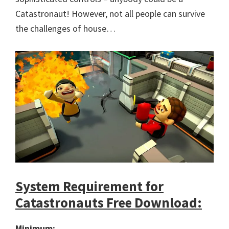
Catastronaut! However, not all people can survive
the challenges of house…
System Requirement for
Catastronauts Free Download:
Minimum: