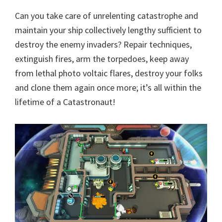
Can you take care of unrelenting catastrophe and
maintain your ship collectively lengthy sufficient to
destroy the enemy invaders? Repair techniques,
extinguish fires, arm the torpedoes, keep away
from lethal photo voltaic flares, destroy your folks
and clone them again once more; it’s all within the
lifetime of a Catastronaut!