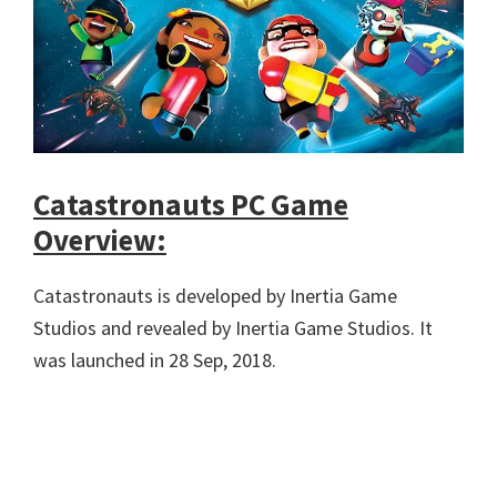
Catastronauts PC Game
Overview:
Catastronauts is developed by Inertia Game
Studios and revealed by Inertia Game Studios. It
was launched in 28 Sep, 2018.