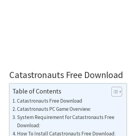
Catastronauts Free Download
Table of Contents
Catastronauts Free Download
Catastronauts PC Game Overview:
System Requirement for Catastronauts Free
Download:
How To Install Catastronauts Free Download: