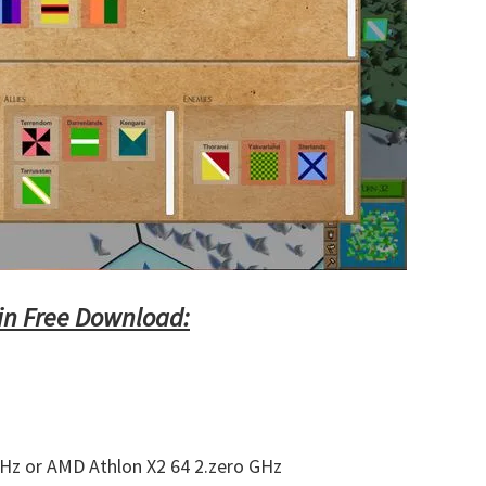
in Free Download:
GHz or AMD Athlon X2 64 2.zero GHz