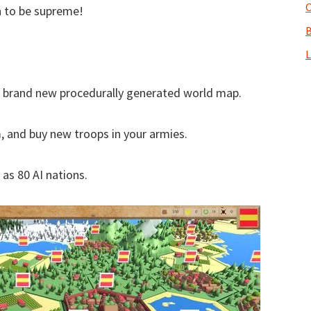
O
n to be supreme!
B
L
 a brand new procedurally generated world map.
 and buy new troops in your armies.
as 80 AI nations.