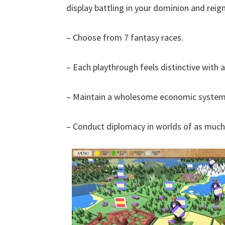
display battling in your dominion and reig
– Choose from 7 fantasy races.
– Each playthrough feels distinctive with
– Maintain a wholesome economic system,
– Conduct diplomacy in worlds of as much 