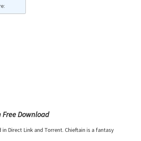
e:
n Free Download
 Direct Link and Torrent. Chieftain is a fantasy