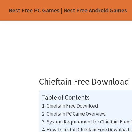
Skip
Skip
Skip
Skip
Best Free PC Games | Best Free Android Games
to
to
to
to
primary
main
primary
footer
navigation
content
sidebar
Chieftain Free Download
Table of Contents
Chieftain Free Download
Chieftain PC Game Overview:
System Requirement for Chieftain Free
How To Install Chieftain Free Download: