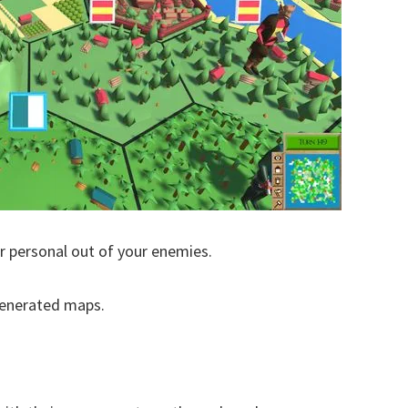
r personal out of your enemies.
generated maps.
.