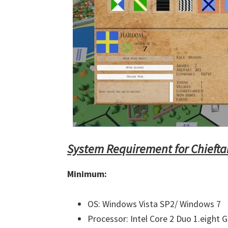
System Requirement for Chiefta
Minimum:
OS: Windows Vista SP2/ Windows 7
Processor: Intel Core 2 Duo 1.eight 