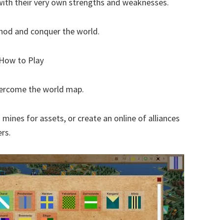
y with their very own strengths and weaknesses.
thod and conquer the world.
? How to Play
overcome the world map.
 mines for assets, or create an online of alliances
rs.