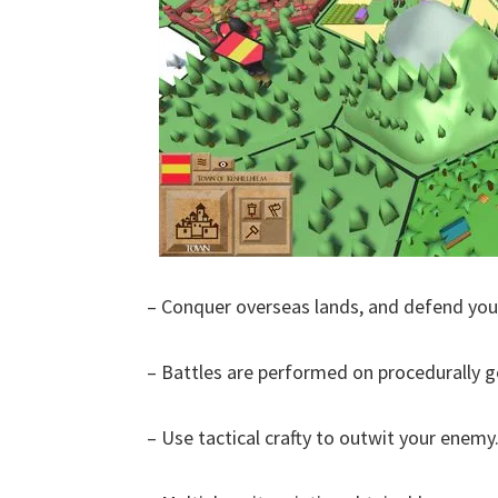
– Conquer overseas lands, and defend you
– Battles are performed on procedurally 
– Use tactical crafty to outwit your enemy