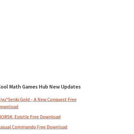
Cool Math Games Hub New Updates
iyu*Senki Gold – A New Conquest Free
Download
ORSK: Epistle Free Download
Casual Commando Free Download