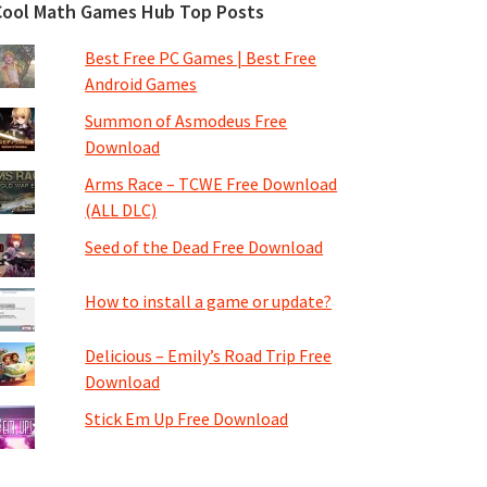
Cool Math Games Hub Top Posts
Best Free PC Games | Best Free
Android Games
Summon of Asmodeus Free
Download
Arms Race – TCWE Free Download
(ALL DLC)
Seed of the Dead Free Download
How to install a game or update?
Delicious – Emily’s Road Trip Free
Download
Stick Em Up Free Download