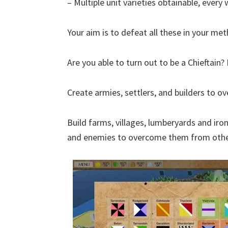
– Multiple unit varieties obtainable, ever
Your aim is to defeat all these in your me
Are you able to turn out to be a Chieftain
Create armies, settlers, and builders to 
Build farms, villages, lumberyards and iron
and enemies to overcome them from othe