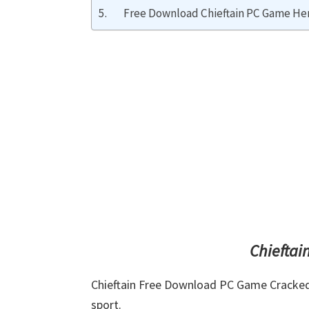
Free Download Chieftain PC Game Her
Chieftai
Chieftain Free Download PC Game Cracked in
sport.