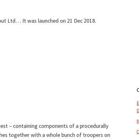
lout Ltd… It was launched on 21 Dec 2018.
E
N
quest – containing components of a procedurally
shes together with a whole bunch of troopers on