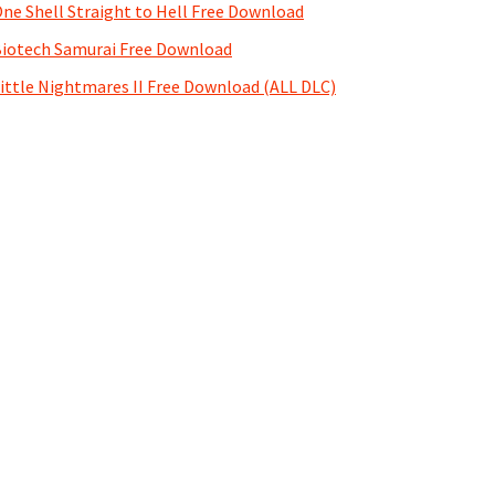
ne Shell Straight to Hell Free Download
iotech Samurai Free Download
ittle Nightmares II Free Download (ALL DLC)