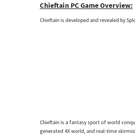
Chieftain PC Game Overview:
Chieftain is developed and revealed by Sp
Chieftain is a fantasy sport of world con
generated 4X world, and real-time skirmi