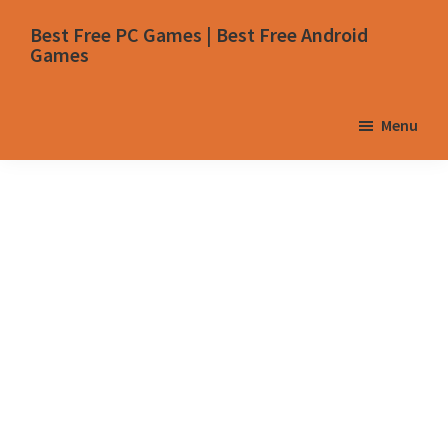
Skip
Skip
Skip
Skip
Best Free PC Games | Best Free Android
to
to
to
to
Games
primary
main
primary
footer
navigation
content
sidebar
Menu