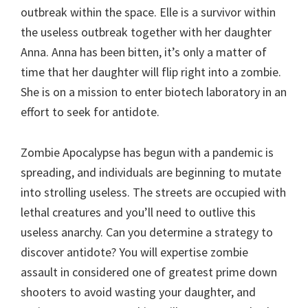
outbreak within the space. Elle is a survivor within
the useless outbreak together with her daughter
Anna. Anna has been bitten, it’s only a matter of
time that her daughter will flip right into a zombie.
She is on a mission to enter biotech laboratory in an
effort to seek for antidote.
Zombie Apocalypse has begun with a pandemic is
spreading, and individuals are beginning to mutate
into strolling useless. The streets are occupied with
lethal creatures and you’ll need to outlive this
useless anarchy. Can you determine a strategy to
discover antidote? You will expertise zombie
assault in considered one of greatest prime down
shooters to avoid wasting your daughter, and