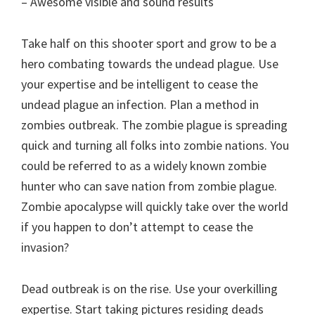
– Awesome visible and sound results
Take half on this shooter sport and grow to be a
hero combating towards the undead plague. Use
your expertise and be intelligent to cease the
undead plague an infection. Plan a method in
zombies outbreak. The zombie plague is spreading
quick and turning all folks into zombie nations. You
could be referred to as a widely known zombie
hunter who can save nation from zombie plague.
Zombie apocalypse will quickly take over the world
if you happen to don’t attempt to cease the
invasion?
Dead outbreak is on the rise. Use your overkilling
expertise. Start taking pictures residing deads