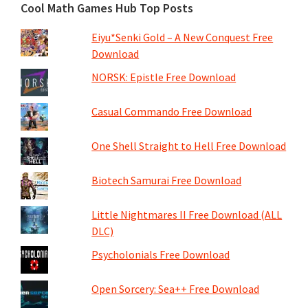
Cool Math Games Hub Top Posts
Eiyu*Senki Gold – A New Conquest Free
Download
NORSK: Epistle Free Download
Casual Commando Free Download
One Shell Straight to Hell Free Download
Biotech Samurai Free Download
Little Nightmares II Free Download (ALL
DLC)
Psycholonials Free Download
Open Sorcery: Sea++ Free Download