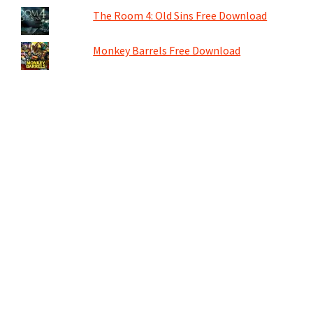
The Room 4: Old Sins Free Download
Monkey Barrels Free Download