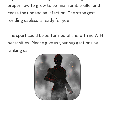
proper now to grow to be final zombie killer and
cease the undead an infection. The strongest
residing useless is ready for you!
The sport could be performed offline with no WIFI
necessities. Please give us your suggestions by
ranking us.