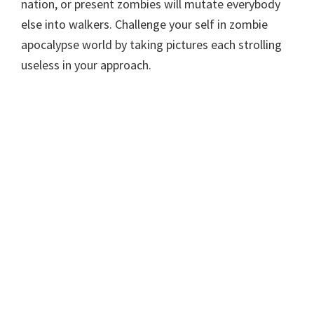
nation, or present zombies will mutate everybody
else into walkers. Challenge your self in zombie
apocalypse world by taking pictures each strolling
useless in your approach.