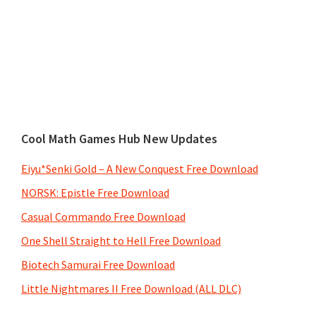
Cool Math Games Hub New Updates
Eiyu*Senki Gold – A New Conquest Free Download
NORSK: Epistle Free Download
Casual Commando Free Download
One Shell Straight to Hell Free Download
Biotech Samurai Free Download
Little Nightmares II Free Download (ALL DLC)