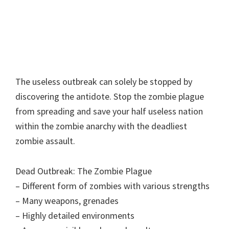
The useless outbreak can solely be stopped by
discovering the antidote. Stop the zombie plague
from spreading and save your half useless nation
within the zombie anarchy with the deadliest
zombie assault.
Dead Outbreak: The Zombie Plague
– Different form of zombies with various strengths
– Many weapons, grenades
– Highly detailed environments