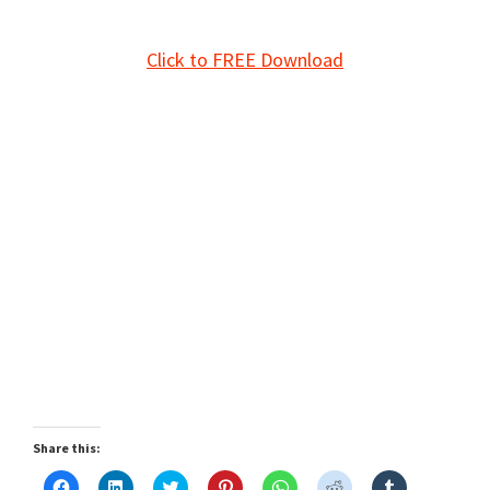
Click to FREE Download
Share this:
C
C
C
C
C
C
C