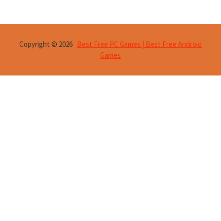
Copyright © 2026
Best Free PC Games | Best Free Android
Games