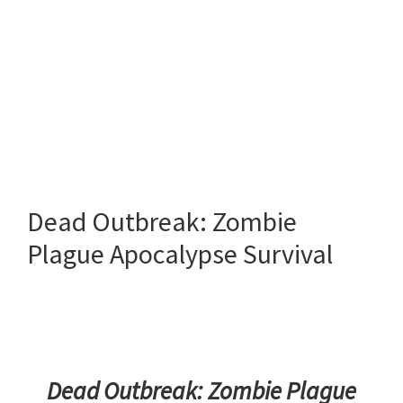
Dead Outbreak: Zombie
Plague Apocalypse Survival
Dead Outbreak: Zombie Plague