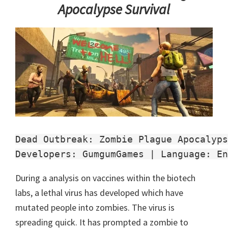
Apocalypse Survival
Dead Outbreak: Zombie Plague Apocalyps
Developers: GumgumGames | Language: En
During a analysis on vaccines within the biotech
labs, a lethal virus has developed which have
mutated people into zombies. The virus is
spreading quick. It has prompted a zombie to