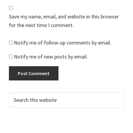
Save my name, email, and website in this browser
for the next time I comment.
Notify me of follow-up comments by email.
Notify me of new posts by email.
Primary
Search
this
Sidebar
website