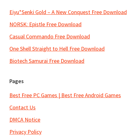
Eiyu*Senki Gold – A New Conquest Free Download
NORSK: Epistle Free Download
Casual Commando Free Download
One Shell Straight to Hell Free Download
Biotech Samurai Free Download
Pages
Best Free PC Games | Best Free Android Games
Contact Us
DMCA Notice
Privacy Policy