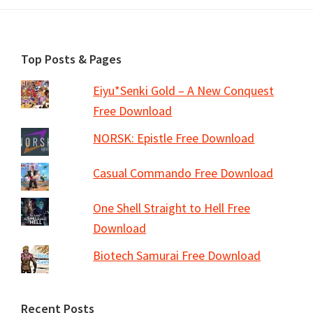
Footer
Top Posts & Pages
Eiyu*Senki Gold – A New Conquest
Free Download
NORSK: Epistle Free Download
Casual Commando Free Download
One Shell Straight to Hell Free
Download
Biotech Samurai Free Download
Recent Posts