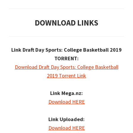
DOWNLOAD LINKS
Link Draft Day Sports: College Basketball 2019
TORRENT:
Download Draft Day Sports: College Basketball
2019 Torrent Link
Link Mega.nz:
Download HERE
Link Uploaded:
Download HERE