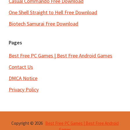
Casual Commando Free Download
One Shell Straight to Hell Free Download
Biotech Samurai Free Download
Pages
Best Free PC Games | Best Free Android Games
Contact Us
DMCA Notice
Privacy Policy
Copyright © 2026
Best Free PC Games | Best Free Android
Games