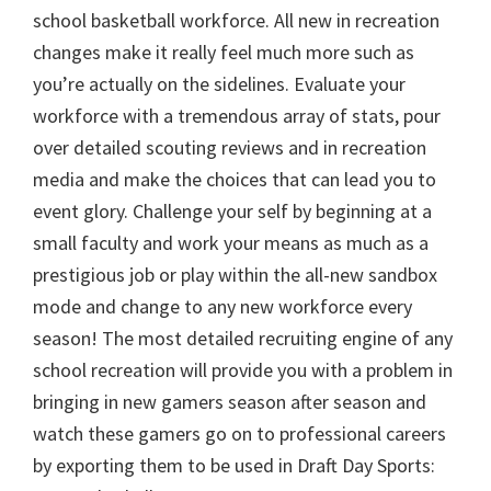
school basketball workforce. All new in recreation
changes make it really feel much more such as
you’re actually on the sidelines. Evaluate your
workforce with a tremendous array of stats, pour
over detailed scouting reviews and in recreation
media and make the choices that can lead you to
event glory. Challenge your self by beginning at a
small faculty and work your means as much as a
prestigious job or play within the all-new sandbox
mode and change to any new workforce every
season! The most detailed recruiting engine of any
school recreation will provide you with a problem in
bringing in new gamers season after season and
watch these gamers go on to professional careers
by exporting them to be used in Draft Day Sports: