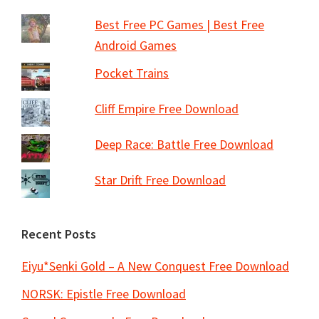
Best Free PC Games | Best Free
Android Games
Pocket Trains
Cliff Empire Free Download
Deep Race: Battle Free Download
Star Drift Free Download
Recent Posts
Eiyu*Senki Gold – A New Conquest Free Download
NORSK: Epistle Free Download