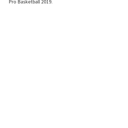
Pro Basketball 2019.