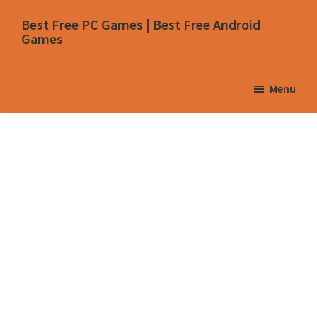
Skip
Skip
Skip
Skip
Best Free PC Games | Best Free Android
to
to
to
to
Games
primary
main
primary
footer
navigation
content
sidebar
Menu