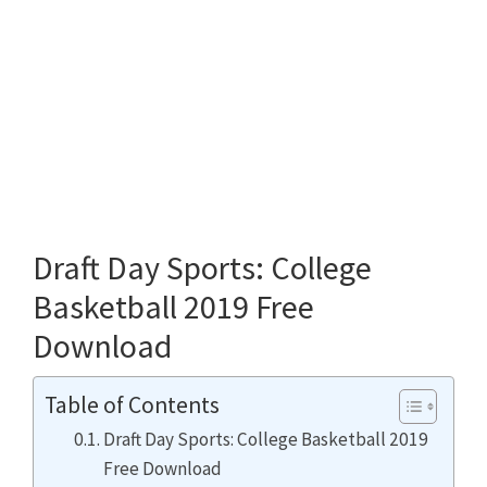
Draft Day Sports: College
Basketball 2019 Free
Download
Table of Contents
Draft Day Sports: College Basketball 2019
Free Download