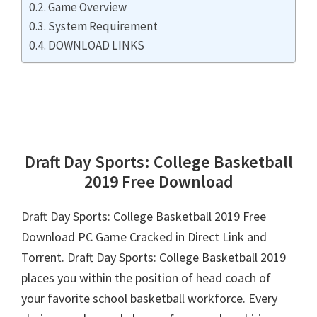
Game Overview
System Requirement
DOWNLOAD LINKS
Draft Day Sports: College Basketball
2019 Free Download
Draft Day Sports: College Basketball 2019 Free
Download PC Game Cracked in Direct Link and
Torrent. Draft Day Sports: College Basketball 2019
places you within the position of head coach of
your favorite school basketball workforce. Every