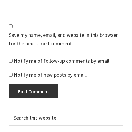
Save my name, email, and website in this browser
for the next time I comment.
Notify me of follow-up comments by email.
Notify me of new posts by email.
Primary
Search
this
Sidebar
website