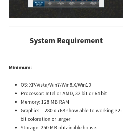
System Requirement
Minimum:
OS: XP/Vista/Win7/Win8.X/Win10
Processor: Intel or AMD, 32 bit or 64 bit
Memory: 128 MB RAM
Graphics: 1280 x 768 show able to working 32-
bit coloration or larger
Storage: 250 MB obtainable house.