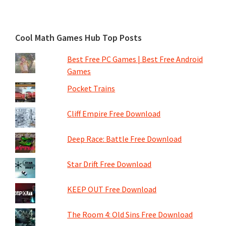
Cool Math Games Hub Top Posts
Best Free PC Games | Best Free Android
Games
Pocket Trains
Cliff Empire Free Download
Deep Race: Battle Free Download
Star Drift Free Download
KEEP OUT Free Download
The Room 4: Old Sins Free Download