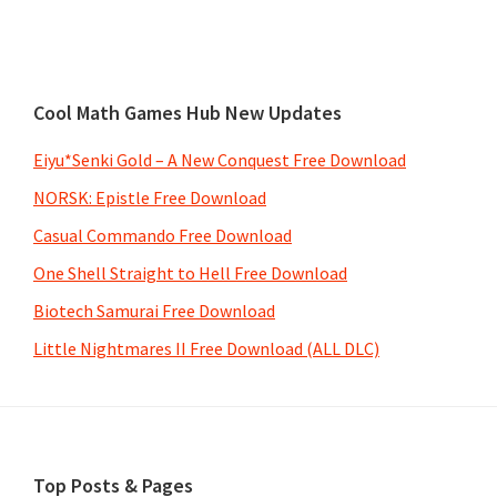
Cool Math Games Hub New Updates
Eiyu*Senki Gold – A New Conquest Free Download
NORSK: Epistle Free Download
Casual Commando Free Download
One Shell Straight to Hell Free Download
Biotech Samurai Free Download
Little Nightmares II Free Download (ALL DLC)
Footer
Top Posts & Pages