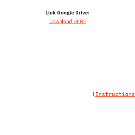
Link Google Drive:
Download HERE
                         (
Instructions