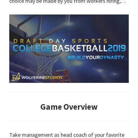
choice may be made by you from workers hiring,…
Game Overview
Take management as head coach of your favorite