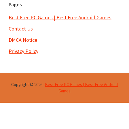
Pages
Best Free PC Games | Best Free Android Games
Contact Us
DMCA Notice
Privacy Policy
Copyright © 2026
Best Free PC Games | Best Free Android
Games