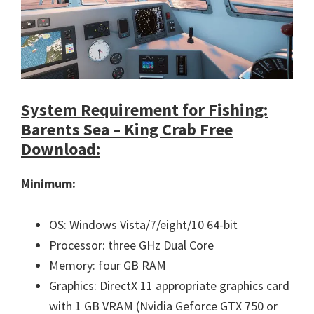
System Requirement for Fishing:
Barents Sea – King Crab Free
Download:
Minimum:
OS: Windows Vista/7/eight/10 64-bit
Processor: three GHz Dual Core
Memory: four GB RAM
Graphics: DirectX 11 appropriate graphics card
with 1 GB VRAM (Nvidia Geforce GTX 750 or