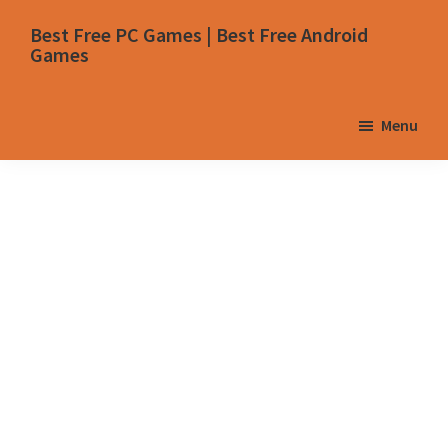
Skip
Skip
Skip
Skip
Best Free PC Games | Best Free Android
to
to
to
to
Games
primary
main
primary
footer
navigation
content
sidebar
Menu