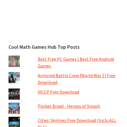
Cool Math Games Hub Top Posts
Best Free PC Games | Best Free Android
Games
Armored Battle Crew [World War 1] Free
Download
VICCP Free Download
Pocket Brawl - Heroes of Smash
Cities: Skylines Free Download (Inclu ALL
DLC)