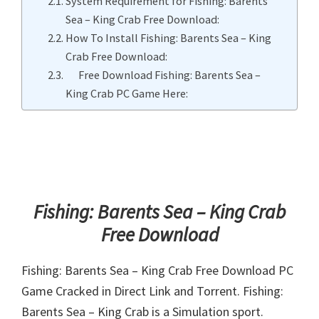
System Requirement for Fishing: Barents
Sea – King Crab Free Download:
How To Install Fishing: Barents Sea – King
Crab Free Download:
Free Download Fishing: Barents Sea –
King Crab PC Game Here:
Fishing: Barents Sea – King Crab
Free Download
Fishing: Barents Sea – King Crab Free Download PC
Game Cracked in Direct Link and Torrent. Fishing:
Barents Sea – King Crab is a Simulation sport.