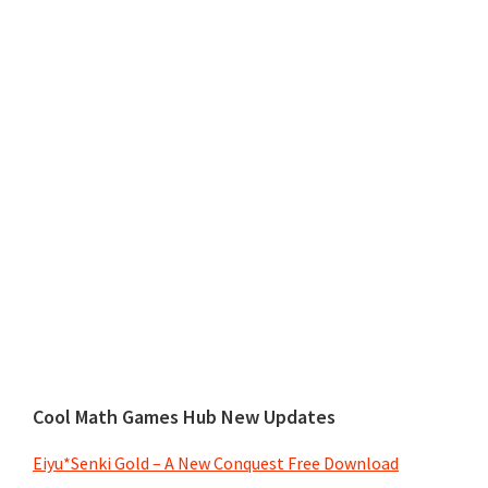
Cool Math Games Hub New Updates
Eiyu*Senki Gold – A New Conquest Free Download