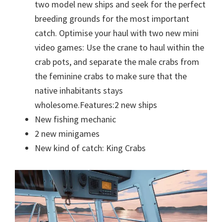
two model new ships and seek for the perfect
breeding grounds for the most important
catch. Optimise your haul with two new mini
video games: Use the crane to haul within the
crab pots, and separate the male crabs from
the feminine crabs to make sure that the
native inhabitants stays
wholesome.Features:2 new ships
New fishing mechanic
2 new minigames
New kind of catch: King Crabs