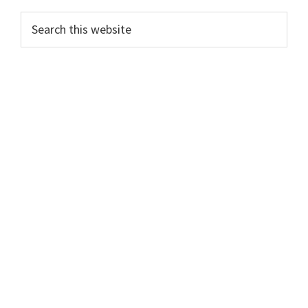
Primary
Search
this
Sidebar
website