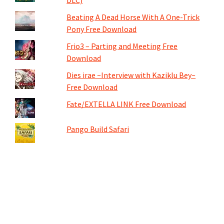
Beating A Dead Horse With A One-Trick
Pony Free Download
Frio3 – Parting and Meeting Free
Download
Dies irae ~Interview with Kaziklu Bey~
Free Download
Fate/EXTELLA LINK Free Download
Pango Build Safari