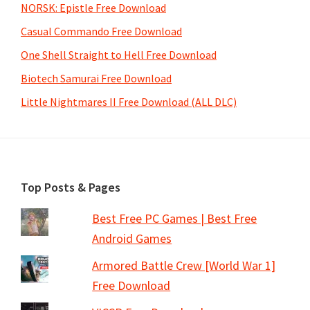
NORSK: Epistle Free Download
Casual Commando Free Download
One Shell Straight to Hell Free Download
Biotech Samurai Free Download
Little Nightmares II Free Download (ALL DLC)
Footer
Top Posts & Pages
Best Free PC Games | Best Free
Android Games
Armored Battle Crew [World War 1]
Free Download