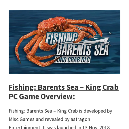
Fishing: Barents Sea – King Crab
PC Game Overview:
Fishing: Barents Sea – King Crab is developed by
Misc Games and revealed by astragon
Entertainment. It was launched in 13 Nov, 2018.