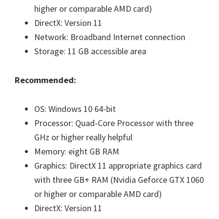
higher or comparable AMD card)
DirectX: Version 11
Network: Broadband Internet connection
Storage: 11 GB accessible area
Recommended:
OS: Windows 10 64-bit
Processor: Quad-Core Processor with three
GHz or higher really helpful
Memory: eight GB RAM
Graphics: DirectX 11 appropriate graphics card
with three GB+ RAM (Nvidia Geforce GTX 1060
or higher or comparable AMD card)
DirectX: Version 11