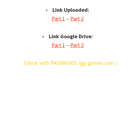
•
Link Uploaded:
Part 1
–
Part 2
•
Link Google Drive:
Part 1
–
Part 2
(Unrar with PASSWORD: igg-games.com )