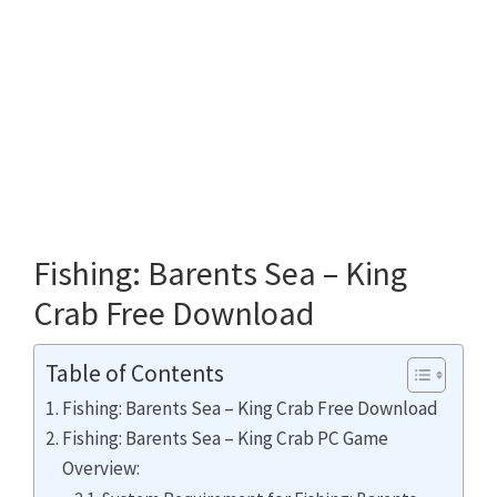
Fishing: Barents Sea – King
Crab Free Download
Table of Contents
Fishing: Barents Sea – King Crab Free Download
Fishing: Barents Sea – King Crab PC Game
Overview: