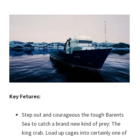
Key Fetures:
Step out and courageous the tough Barents
Sea to catch a brand new kind of prey: The
king crab. Load up cages into certainly one of