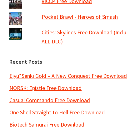
VICCP Free Download
Pocket Brawl - Heroes of Smash
Cities: Skylines Free Download (Inclu
ALL DLC)
Recent Posts
Eiyu*Senki Gold – A New Conquest Free Download
NORSK: Epistle Free Download
Casual Commando Free Download
One Shell Straight to Hell Free Download
Biotech Samurai Free Download