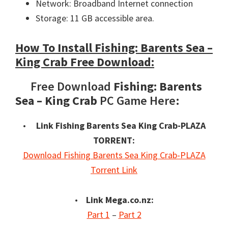
Network: Broadband Internet connection
Storage: 11 GB accessible area.
How To Install Fishing: Barents Sea –
King Crab Free Download:
Free Download
Fishing: Barents
Sea – King Crab
PC Game Here:
•
Link Fishing Barents Sea King Crab-PLAZA
TORRENT:
Download Fishing Barents Sea King Crab-PLAZA
Torrent Link
•
Link Mega.co.nz:
Part 1
–
Part 2