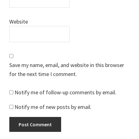
Website
Save my name, email, and website in this browser
for the next time I comment.
Notify me of follow-up comments by email.
Notify me of new posts by email.