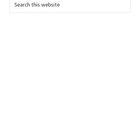
Primary
Search
this
Sidebar
website