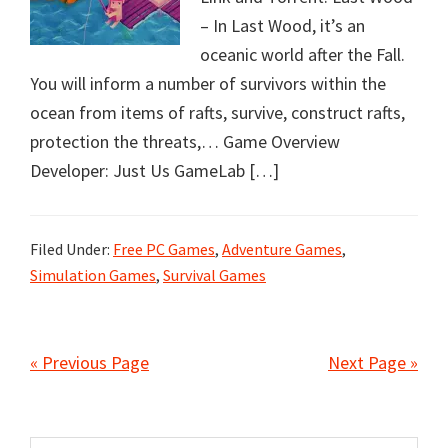
– In Last Wood, it’s an
oceanic world after the Fall.
You will inform a number of survivors within the
ocean from items of rafts, survive, construct rafts,
protection the threats,… Game Overview
Developer: Just Us GameLab […]
Filed Under:
Free PC Games
,
Adventure Games
,
Simulation Games
,
Survival Games
« Previous Page
Next Page »