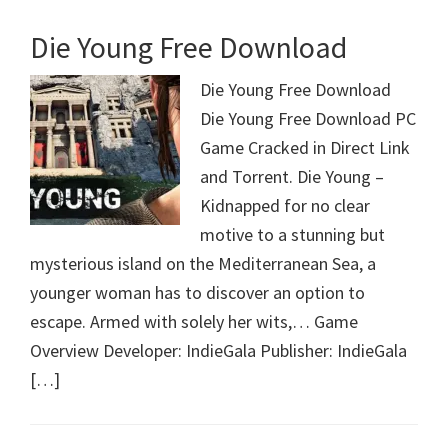
Die Young Free Download
Die Young Free Download
Die Young Free Download PC
Game Cracked in Direct Link
and Torrent. Die Young –
Kidnapped for no clear
motive to a stunning but
mysterious island on the Mediterranean Sea, a
younger woman has to discover an option to
escape. Armed with solely her wits,… Game
Overview Developer: IndieGala Publisher: IndieGala
[…]