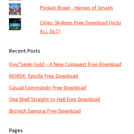
Pocket Brawl - Heroes of Smash
Cities: Skylines Free Download (Inclu
ALL DLC)
Recent Posts
Eiyu*Senki Gold – A New Conquest Free Download
NORSK: Epistle Free Download
Casual Commando Free Download
One Shell Straight to Hell Free Download
Biotech Samurai Free Download
Pages