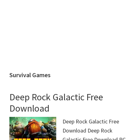
Survival Games
Deep Rock Galactic Free
Download
Deep Rock Galactic Free
Download Deep Rock
Galactic Free Download PC