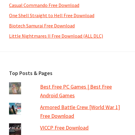
Casual Commando Free Download
One Shell Straight to Hell Free Download
Biotech Samurai Free Download
Little Nightmares II Free Download (ALL DLC)
Footer
Top Posts & Pages
Best Free PC Games | Best Free
Android Games
Armored Battle Crew [World War 1]
Free Download
VICCP Free Download