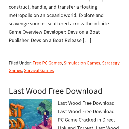
construct, handle, and transfer a floating
metropolis on an oceanic world. Explore and
scavenge sources scattered across the infinite…
Game Overview Developer: Devs on a Boat
Publisher: Devs on a Boat Release […]
Filed Under:
Free PC Games
,
Simulation Games
,
Strategy
Games
,
Survival Games
Last Wood Free Download
Last Wood Free Download
Last Wood Free Download
PC Game Cracked in Direct
Link and Torrent. Last Wood