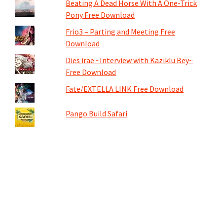
Beating A Dead Horse With A One-Trick
Pony Free Download
Frio3 – Parting and Meeting Free
Download
Dies irae ~Interview with Kaziklu Bey~
Free Download
Fate/EXTELLA LINK Free Download
Pango Build Safari