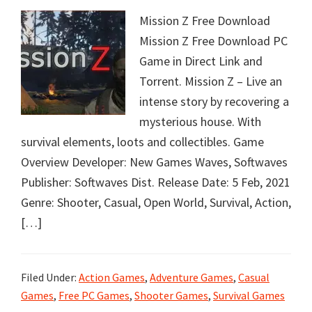
Mission Z Free Download
Mission Z Free Download PC
Game in Direct Link and
Torrent. Mission Z – Live an
intense story by recovering a
mysterious house. With
survival elements, loots and collectibles. Game
Overview Developer: New Games Waves, Softwaves
Publisher: Softwaves Dist. Release Date: 5 Feb, 2021
Genre: Shooter, Casual, Open World, Survival, Action,
[…]
Filed Under:
Action Games
,
Adventure Games
,
Casual
Games
,
Free PC Games
,
Shooter Games
,
Survival Games