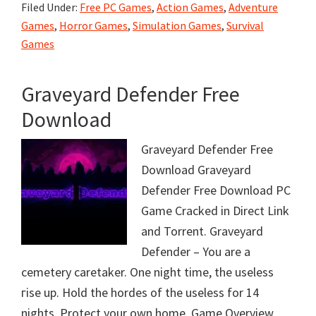
Filed Under:
Free PC Games
,
Action Games
,
Adventure
Games
,
Horror Games
,
Simulation Games
,
Survival
Games
Graveyard Defender Free
Download
Graveyard Defender Free
Download Graveyard
Defender Free Download PC
Game Cracked in Direct Link
and Torrent. Graveyard
Defender – You are a
cemetery caretaker. One night time, the useless
гise up. Hold the hordes of the useless for 14
nights. Protect your own home. Game Overview