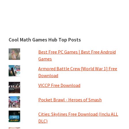
Cool Math Games Hub Top Posts
Best Free PC Games | Best Free Android
Games
Armored Battle Crew [World War 1] Free
Download
VICCP Free Download
Pocket Brawl - Heroes of Smash
Cities: Skylines Free Download (Inclu ALL
DLC)