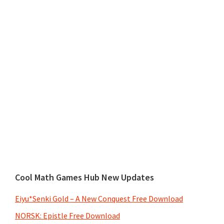
Cool Math Games Hub New Updates
Eiyu*Senki Gold – A New Conquest Free Download
NORSK: Epistle Free Download