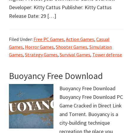
Developer: Kitty Cattus Publisher: Kitty Cattus
Release Date: 29 […]
Filed Under:
Free PC Games
,
Action Games
,
Casual
Games
,
Horror Games
,
Shooter Games
,
Simulation
Games
,
Strategy Games
,
Survival Games
,
Tower defense
Buoyancy Free Download
Buoyancy Free Download
Buoyancy Free Download PC
Game Cracked in Direct Link
and Torrent. Buoyancy is a
city-building technique
recreation the place you