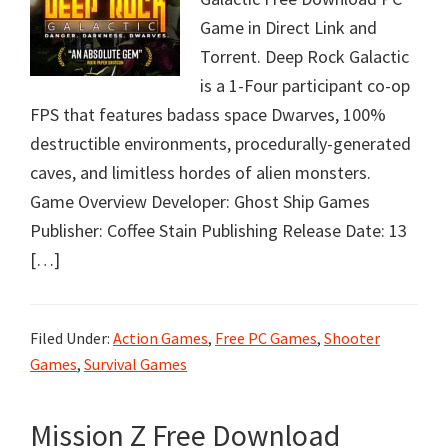
Game in Direct Link and
Torrent. Deep Rock Galactic
is a 1-Four participant co-op
FPS that features badass space Dwarves, 100%
destructible environments, procedurally-generated
caves, and limitless hordes of alien monsters.
Game Overview Developer: Ghost Ship Games
Publisher: Coffee Stain Publishing Release Date: 13
[…]
Filed Under:
Action Games
,
Free PC Games
,
Shooter
Games
,
Survival Games
Mission Z Free Download