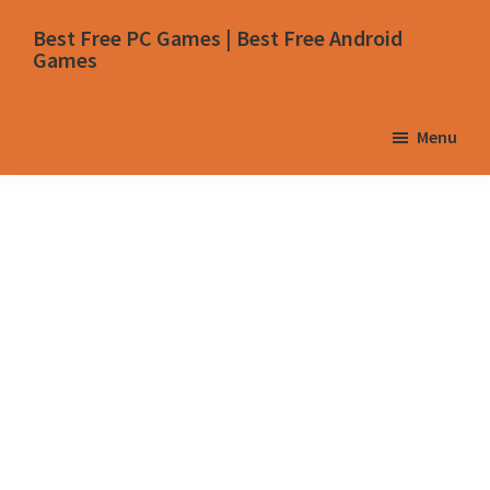
Skip
Skip
Skip
Skip
Best Free PC Games | Best Free Android
to
to
to
to
Games
primary
main
primary
footer
navigation
content
sidebar
Menu