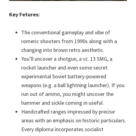
Key Fetures:
The conventional gameplay and vibe of
romeric shooters from 1990s along with a
changing into brown retro aesthetic.
You’ll uncover a shotgun, a vz. 13 SMG, a
rocket launcher and even some secret
experimental Soviet battery-powered
weapons (e.g. a ball lightning launcher). If you
run out of ammo, you might uncover the
hammer and sickle coming in useful.
Handcrafted ranges impressed by precise
areas with an emphasis on historic particulars.
Every diploma incorporates socialist