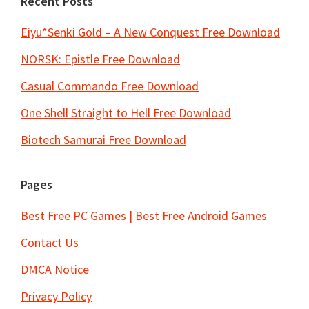
Recent Posts
Eiyu*Senki Gold – A New Conquest Free Download
NORSK: Epistle Free Download
Casual Commando Free Download
One Shell Straight to Hell Free Download
Biotech Samurai Free Download
Pages
Best Free PC Games | Best Free Android Games
Contact Us
DMCA Notice
Privacy Policy