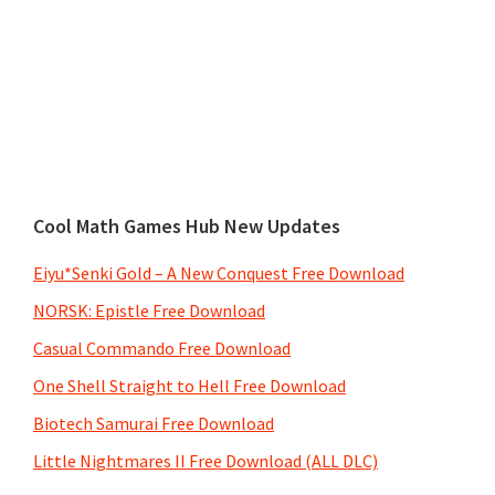
Cool Math Games Hub New Updates
Eiyu*Senki Gold – A New Conquest Free Download
NORSK: Epistle Free Download
Casual Commando Free Download
One Shell Straight to Hell Free Download
Biotech Samurai Free Download
Little Nightmares II Free Download (ALL DLC)