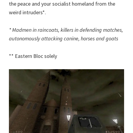
the peace and your socialist homeland from the
weird intruders*.
* Madmen in raincoats, killers in defending matches,
autonomously attacking canine, horses and goats
** Eastern Bloc solely