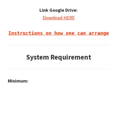
Link Google Drive:
Download HERE
Instructions on how one can arrange
System Requirement
Minimum: