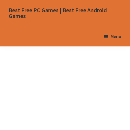
Skip
Skip
Skip
Skip
Best Free PC Games | Best Free Android
to
to
to
to
Games
primary
main
primary
footer
navigation
content
sidebar
Menu