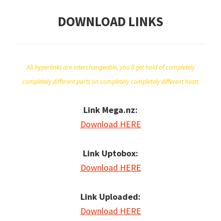
DOWNLOAD LINKS
All hyperlinks are interchangeable, you’ll get hold of completely
completely different parts on completely completely different hosts
Link Mega.nz:
Download HERE
Link Uptobox:
Download HERE
Link Uploaded:
Download HERE