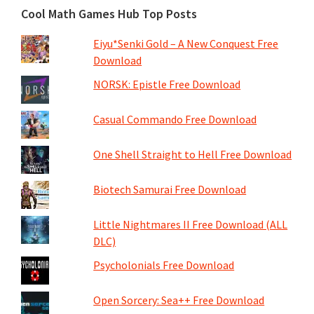
Cool Math Games Hub Top Posts
Eiyu*Senki Gold – A New Conquest Free
Download
NORSK: Epistle Free Download
Casual Commando Free Download
One Shell Straight to Hell Free Download
Biotech Samurai Free Download
Little Nightmares II Free Download (ALL
DLC)
Psycholonials Free Download
Open Sorcery: Sea++ Free Download