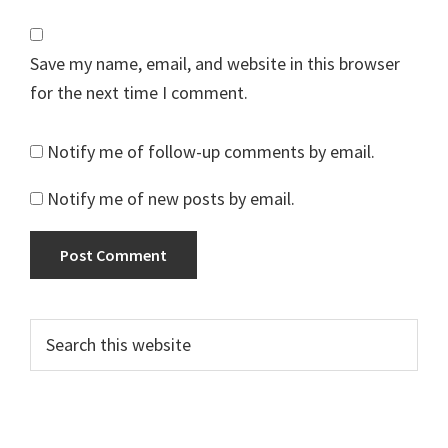
Save my name, email, and website in this browser
for the next time I comment.
Notify me of follow-up comments by email.
Notify me of new posts by email.
Primary
Search
this
Sidebar
website