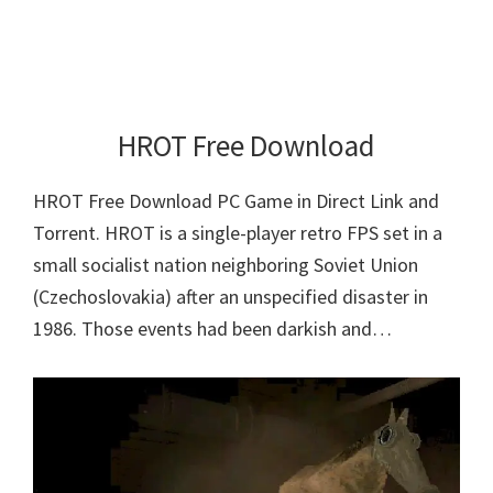
HROT Free Download
HROT Free Download PC Game in Direct Link and
Torrent. HROT is a single-player retro FPS set in a
small socialist nation neighboring Soviet Union
(Czechoslovakia) after an unspecified disaster in
1986. Those events had been darkish and…