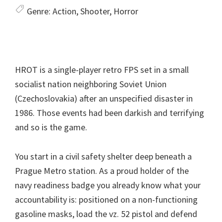
Genre:
Action, Shooter, Horror
HROT is a single-player retro FPS set in a small
socialist nation neighboring Soviet Union
(Czechoslovakia) after an unspecified disaster in
1986. Those events had been darkish and terrifying
and so is the game.
You start in a civil safety shelter deep beneath a
Prague Metro station. As a proud holder of the
navy readiness badge you already know what your
accountability is: positioned on a non-functioning
gasoline masks, load the vz. 52 pistol and defend