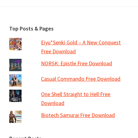
Footer
Top Posts & Pages
Eiyu*Senki Gold – A New Conquest
Free Download
NORSK: Epistle Free Download
Casual Commando Free Download
One Shell Straight to Hell Free
Download
Biotech Samurai Free Download