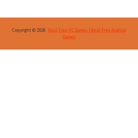
Copyright © 2026
Best Free PC Games | Best Free Android
Games