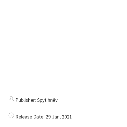
Publisher:
Spytihněv
Release Date:
29 Jan, 2021