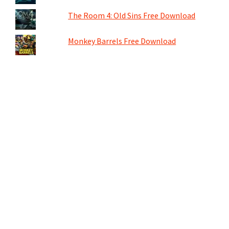
The Room 4: Old Sins Free Download
Monkey Barrels Free Download