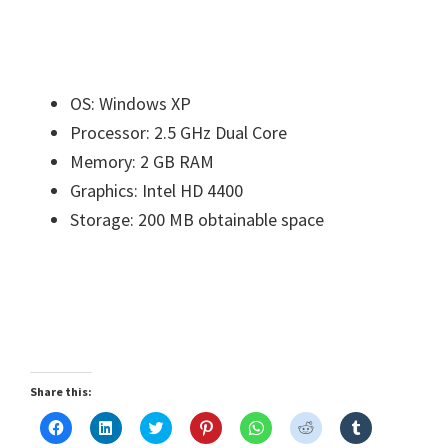
OS: Windows XP
Processor: 2.5 GHz Dual Core
Memory: 2 GB RAM
Graphics: Intel HD 4400
Storage: 200 MB obtainable space
Share this:
C
C
C
C
C
C
C
l
l
l
l
l
l
l