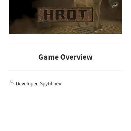
Game Overview
Developer:
Spytihněv