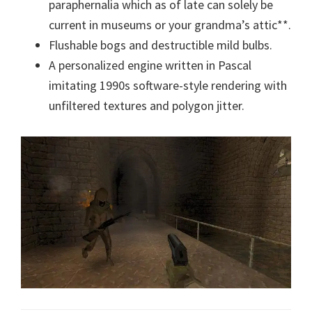
paraphernalia which as of late can solely be
current in museums or your grandma’s attic**.
Flushable bogs and destructible mild bulbs.
A personalized engine written in Pascal
imitating 1990s software-style rendering with
unfiltered textures and polygon jitter.