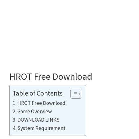
HROT Free Download
Table of Contents
HROT Free Download
Game Overview
DOWNLOAD LINKS
System Requirement