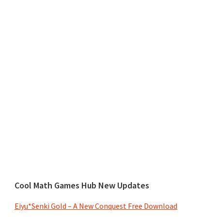
Cool Math Games Hub New Updates
Eiyu*Senki Gold – A New Conquest Free Download