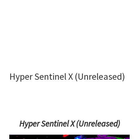
Hyper Sentinel X (Unreleased)
Hyper Sentinel X (Unreleased)