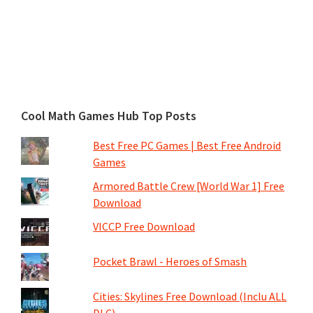
Cool Math Games Hub Top Posts
Best Free PC Games | Best Free Android
Games
Armored Battle Crew [World War 1] Free
Download
VICCP Free Download
Pocket Brawl - Heroes of Smash
Cities: Skylines Free Download (Inclu ALL