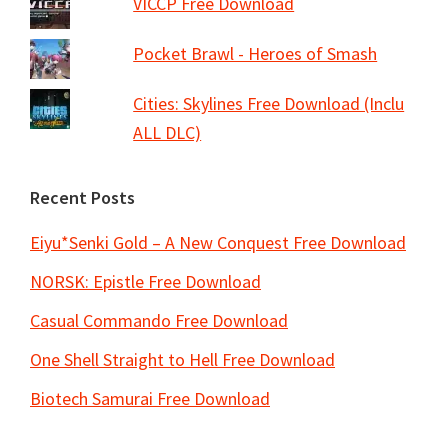
VICCP Free Download
Pocket Brawl - Heroes of Smash
Cities: Skylines Free Download (Inclu
ALL DLC)
Recent Posts
Eiyu*Senki Gold – A New Conquest Free Download
NORSK: Epistle Free Download
Casual Commando Free Download
One Shell Straight to Hell Free Download
Biotech Samurai Free Download