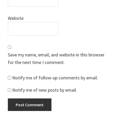
Website
Save my name, email, and website in this browser
for the next time I comment.
Notify me of follow-up comments by email.
Notify me of new posts by email.