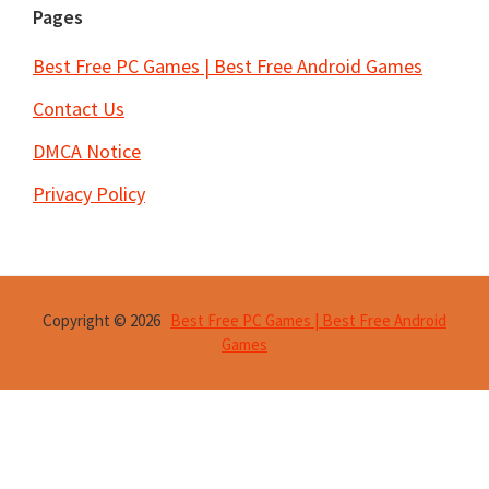
Pages
Best Free PC Games | Best Free Android Games
Contact Us
DMCA Notice
Privacy Policy
Copyright © 2026
Best Free PC Games | Best Free Android
Games