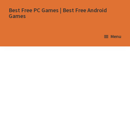
Skip
Skip
Skip
Skip
Best Free PC Games | Best Free Android
to
to
to
to
Games
primary
main
primary
footer
navigation
content
sidebar
Menu