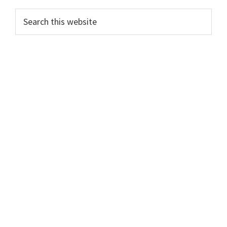
Primary
Search
this
Sidebar
website