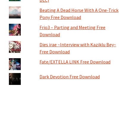
DLC)
Beating A Dead Horse With A One-Trick
Pony Free Download
Frio3 – Parting and Meeting Free
Download
Dies irae ~Interview with Kaziklu Bey~
Free Download
Fate/EXTELLA LINK Free Download
Dark Devotion Free Download