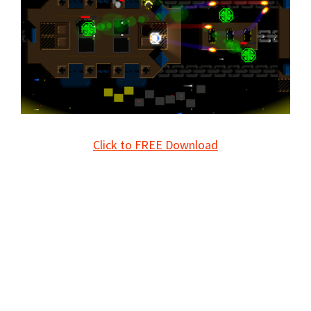
Click to FREE Download