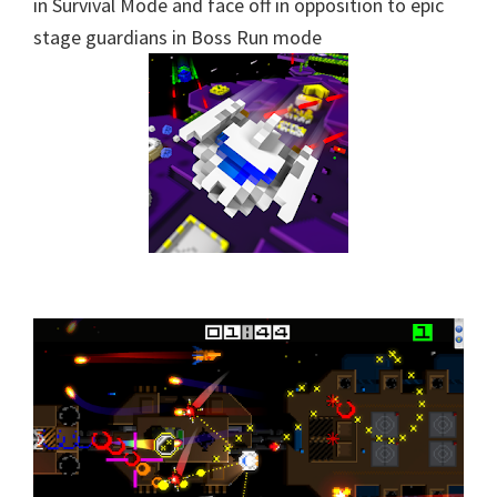
in Survival Mode and face off in opposition to epic
stage guardians in Boss Run mode