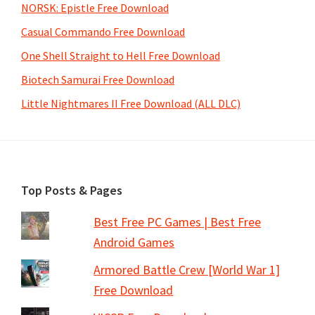
NORSK: Epistle Free Download
Casual Commando Free Download
One Shell Straight to Hell Free Download
Biotech Samurai Free Download
Little Nightmares II Free Download (ALL DLC)
Footer
Top Posts & Pages
Best Free PC Games | Best Free
Android Games
Armored Battle Crew [World War 1]
Free Download