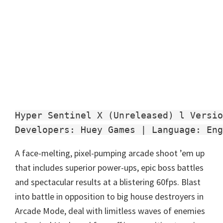
Hyper Sentinel X (Unreleased) l Versio
Developers: Huey Games | Language: Eng
A face-melting, pixel-pumping arcade shoot ’em up
that includes superior power-ups, epic boss battles
and spectacular results at a blistering 60fps. Blast
into battle in opposition to big house destroyers in
Arcade Mode, deal with limitless waves of enemies