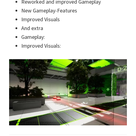
Reworked and improved Gameplay
New Gameplay-Features
Improved Visuals
And extra
Gameplay:
Improved Visuals: