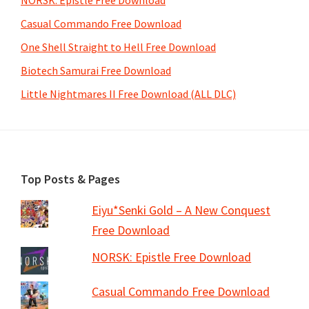
NORSK: Epistle Free Download
Casual Commando Free Download
One Shell Straight to Hell Free Download
Biotech Samurai Free Download
Little Nightmares II Free Download (ALL DLC)
Footer
Top Posts & Pages
Eiyu*Senki Gold – A New Conquest
Free Download
NORSK: Epistle Free Download
Casual Commando Free Download