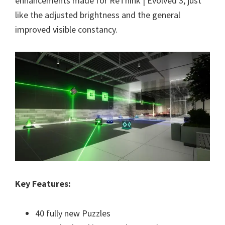
enhancements made for ReThink | Evolved 3, just
like the adjusted brightness and the general
improved visible constancy.
Key Features:
40 fully new Puzzles