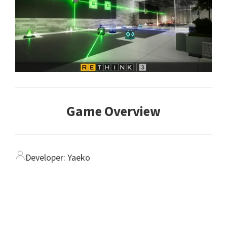
Game Overview
Developer:
Yaeko