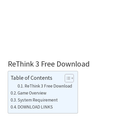
ReThink 3 Free Download
Table of Contents
ReThink 3 Free Download
Game Overview
System Requirement
DOWNLOAD LINKS