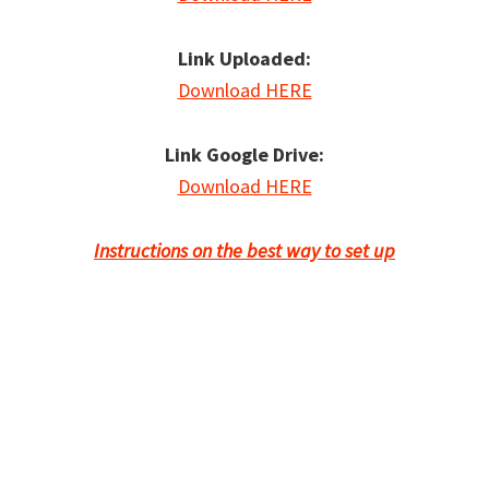
Link Uploaded:
Download HERE
Link Google Drive:
Download HERE
Instructions on the best way to set up