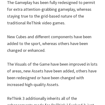
The Gameplay has been fully redesigned to permit
for extra attention-grabbing gameplay, whereas
staying true to the grid-based nature of the
traditional ReThink video games.
New Cubes and different components have been
added to the sport, whereas others have been
changed or enhanced.
The Visuals of the Game have been improved in lots
of areas, new Assets have been added, others have
been redesigned or have been changed with
increased high-quality Assets.
ReThink 3 additionally inherits all of the