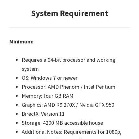
System Requirement
Minimum:
Requires a 64-bit processor and working
system
OS: Windows 7 or newer
Processor: AMD Phenom / Intel Pentium
Memory: four GB RAM
Graphics: AMD R9 270X / Nvidia GTX 950
DirectX: Version 11
Storage: 4200 MB accessible house
Additional Notes: Requirements for 1080p,