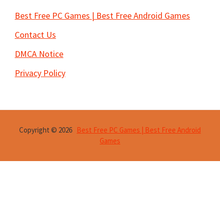
Best Free PC Games | Best Free Android Games
Contact Us
DMCA Notice
Privacy Policy
Copyright © 2026
Best Free PC Games | Best Free Android
Games