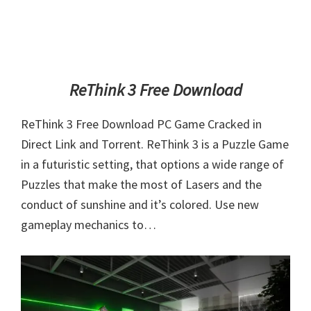
ReThink 3 Free Download
ReThink 3 Free Download PC Game Cracked in
Direct Link and Torrent. ReThink 3 is a Puzzle Game
in a futuristic setting, that options a wide range of
Puzzles that make the most of Lasers and the
conduct of sunshine and it’s colored. Use new
gameplay mechanics to…