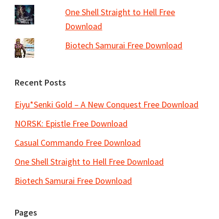
One Shell Straight to Hell Free
Download
Biotech Samurai Free Download
Recent Posts
Eiyu*Senki Gold – A New Conquest Free Download
NORSK: Epistle Free Download
Casual Commando Free Download
One Shell Straight to Hell Free Download
Biotech Samurai Free Download
Pages