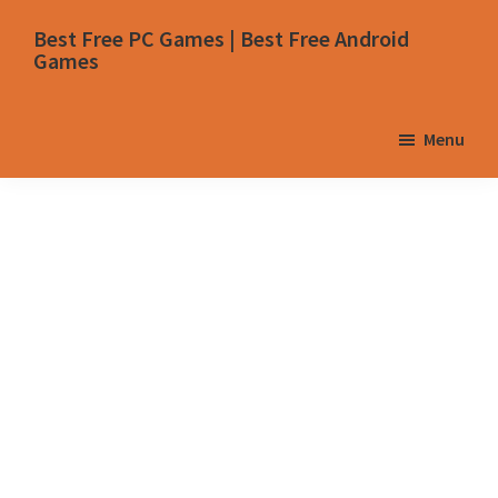
Skip
Skip
Skip
Skip
Best Free PC Games | Best Free Android
to
to
to
to
Games
primary
main
primary
footer
navigation
content
sidebar
Menu