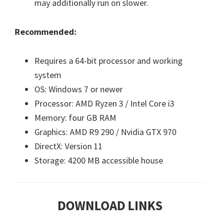
may additionally run on slower.
Recommended:
Requires a 64-bit processor and working
system
OS: Windows 7 or newer
Processor: AMD Ryzen 3 / Intel Core i3
Memory: four GB RAM
Graphics: AMD R9 290 / Nvidia GTX 970
DirectX: Version 11
Storage: 4200 MB accessible house
DOWNLOAD LINKS