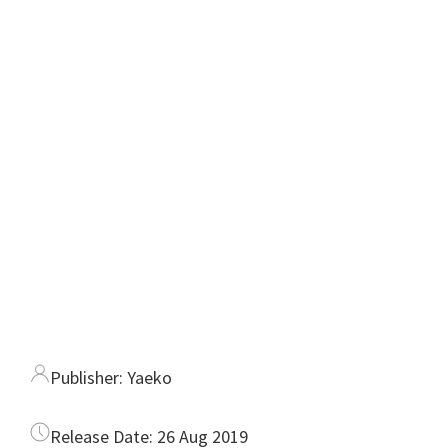
Publisher:
Yaeko
Release Date:
26 Aug 2019