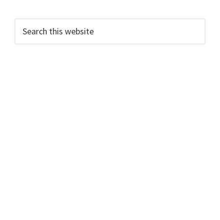
Primary
Search
this
Sidebar
website