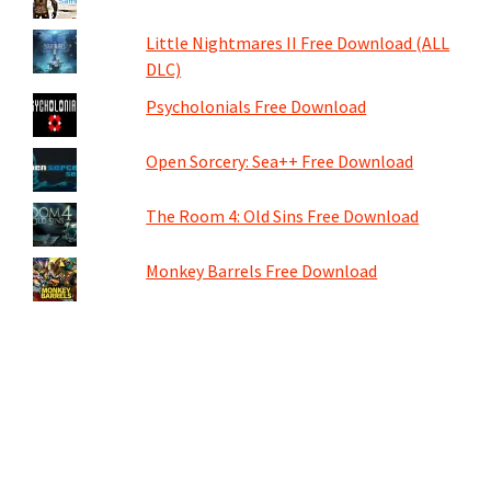
Little Nightmares II Free Download (ALL
DLC)
Psycholonials Free Download
Open Sorcery: Sea++ Free Download
The Room 4: Old Sins Free Download
Monkey Barrels Free Download