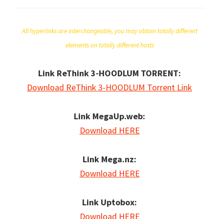
All hyperlinks are interchangeable, you may obtain totally different
elements on totally different hosts
Link ReThink 3-HOODLUM TORRENT:
Download ReThink 3-HOODLUM Torrent Link
Link MegaUp.web:
Download HERE
Link Mega.nz:
Download HERE
Link Uptobox:
Download HERE