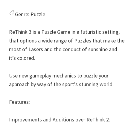
Genre:
Puzzle
ReThink 3 is a Puzzle Game in a futuristic setting,
that options a wide range of Puzzles that make the
most of Lasers and the conduct of sunshine and
it’s colored.
Use new gameplay mechanics to puzzle your
approach by way of the sport’s stunning world.
Features:
Improvements and Additions over ReThink 2: