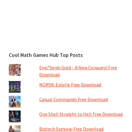
Cool Math Games Hub Top Posts
Eiyu*Senki Gold – A New Conquest Free
Download
NORSK: Epistle Free Download
Casual Commando Free Download
One Shell Straight to Hell Free Download
Biotech Samurai Free Download