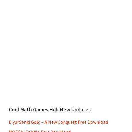
Cool Math Games Hub New Updates
Eiyu*Senki Gold – A New Conquest Free Download