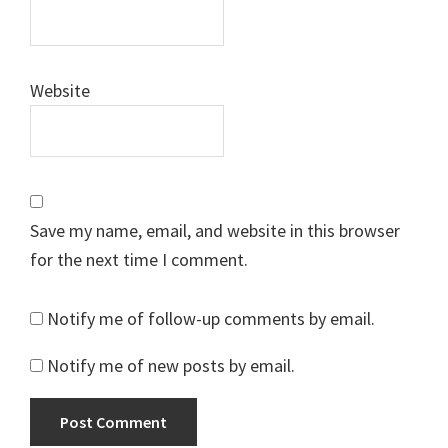
Website
Save my name, email, and website in this browser
for the next time I comment.
Notify me of follow-up comments by email.
Notify me of new posts by email.